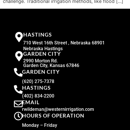
challenge. Traditional irrigation methods, like flood […]
HASTINGS
710 West 16th Street , Nebraska 68901
Nebraska Hastings
GARDEN CITY
2990 Morton Rd.
Garden City, Kansas 67846
GARDEN CITY
(620) 275-7378
HASTINGS
(402) 834-2200
EMAIL
rwildeman@westernirrigation.com
HOURS OF OPERATION
Monday – Friday