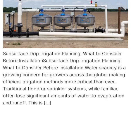
Subsurface Drip Irrigation Planning: What to Consider
Before InstallationSubsurface Drip Irrigation Planning:
What to Consider Before Installation Water scarcity is a
growing concern for growers across the globe, making
efficient irrigation methods more critical than ever.
Traditional flood or sprinkler systems, while familiar,
often lose significant amounts of water to evaporation
and runoff. This is […]
Choosing the Best
Subsurface Drip Irrigation