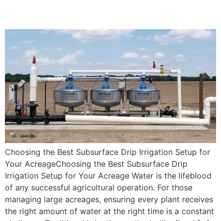
Setup for Your Acreage
Choosing the Best Subsurface Drip Irrigation Setup for
Your AcreageChoosing the Best Subsurface Drip
Irrigation Setup for Your Acreage Water is the lifeblood
of any successful agricultural operation. For those
managing large acreages, ensuring every plant receives
the right amount of water at the right time is a constant