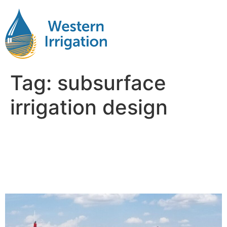
Tag:
subsurface
irrigation design
Subsurface Drip Irrigation
Planning: What to Consider
Before Installation