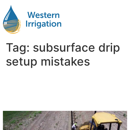
Tag:
subsurface drip
setup mistakes
Common Subsurface Drip
Irrigation Mistakes and How
to Avoid Them