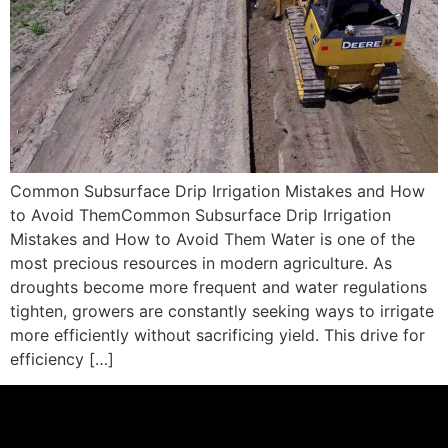
Common Subsurface Drip Irrigation Mistakes and How
to Avoid ThemCommon Subsurface Drip Irrigation
Mistakes and How to Avoid Them Water is one of the
most precious resources in modern agriculture. As
droughts become more frequent and water regulations
tighten, growers are constantly seeking ways to irrigate
more efficiently without sacrificing yield. This drive for
efficiency […]