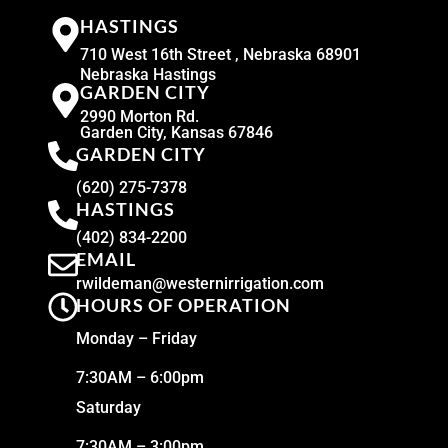
HASTINGS
710 West 16th Street , Nebraska 68901
Nebraska Hastings
GARDEN CITY
2990 Morton Rd.
Garden City, Kansas 67846
GARDEN CITY
(620) 275-7378
HASTINGS
(402) 834-2200
EMAIL
rwildeman@westernirrigation.com
HOURS OF OPERATION
Monday – Friday
7:30AM – 6:00pm
Saturday
7:30AM – 3:00pm