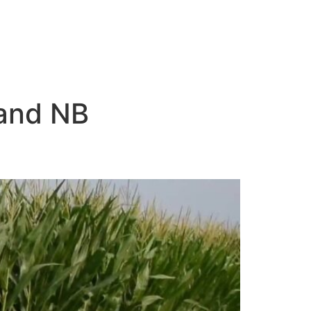
land NB