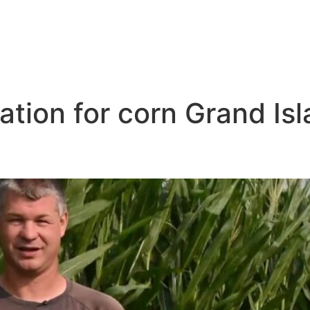
igation for corn Grand Is
ar Me Grand Island NB