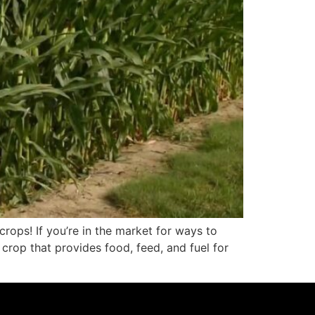
rops! If you’re in the market for ways to
crop that provides food, feed, and fuel for