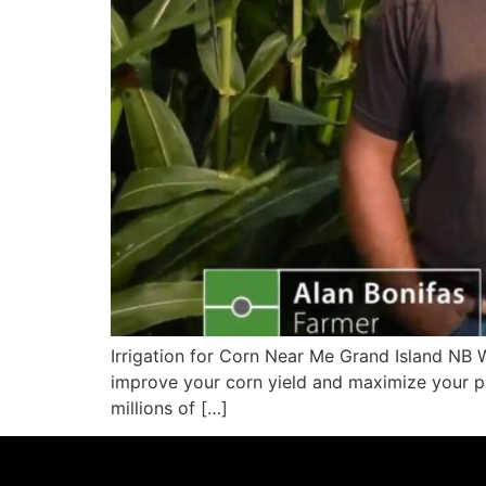
Irrigation for Corn Near Me Grand Island NB W
improve your corn yield and maximize your pro
millions of […]