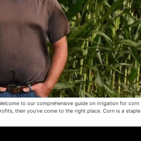
elcome to our comprehensive guide on irrigation for corn c
fits, then you’ve come to the right place. Corn is a staple 