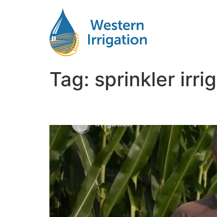
Tag:
sprinkler irr
Irrigation for Corn Ne