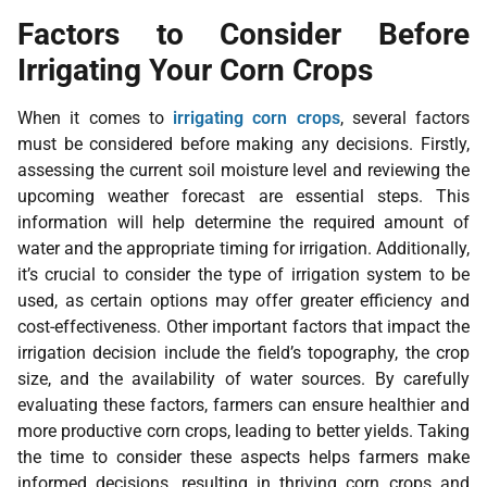
Factors to Consider Before
Irrigating Your Corn Crops
When it comes to
irrigating corn crops
, several factors
must be considered before making any decisions. Firstly,
assessing the current soil moisture level and reviewing the
upcoming weather forecast are essential steps. This
information will help determine the required amount of
water and the appropriate timing for irrigation. Additionally,
it’s crucial to consider the type of irrigation system to be
used, as certain options may offer greater efficiency and
cost-effectiveness. Other important factors that impact the
irrigation decision include the field’s topography, the crop
size, and the availability of water sources. By carefully
evaluating these factors, farmers can ensure healthier and
more productive corn crops, leading to better yields. Taking
the time to consider these aspects helps farmers make
informed decisions, resulting in thriving corn crops and