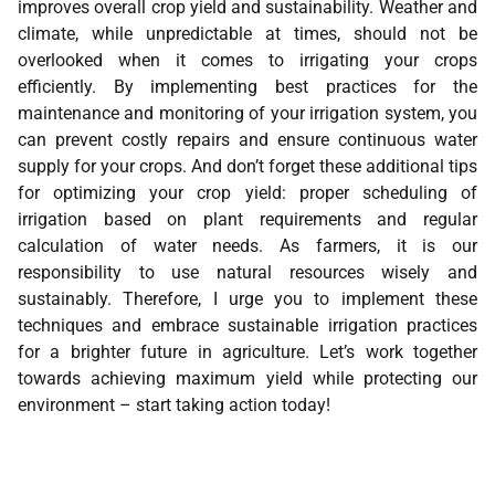
improves overall crop yield and sustainability. Weather and
climate, while unpredictable at times, should not be
overlooked when it comes to irrigating your crops
efficiently. By implementing best practices for the
maintenance and monitoring of your irrigation system, you
can prevent costly repairs and ensure continuous water
supply for your crops. And don’t forget these additional tips
for optimizing your crop yield: proper scheduling of
irrigation based on plant requirements and regular
calculation of water needs. As farmers, it is our
responsibility to use natural resources wisely and
sustainably. Therefore, I urge you to implement these
techniques and embrace sustainable irrigation practices
for a brighter future in agriculture. Let’s work together
towards achieving maximum yield while protecting our
environment – start taking action today!