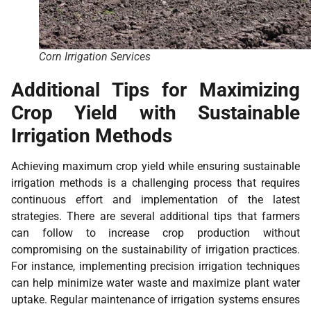
Corn Irrigation Services
Additional Tips for Maximizing
Crop Yield with Sustainable
Irrigation Methods
Achieving maximum crop yield while ensuring sustainable
irrigation methods is a challenging process that requires
continuous effort and implementation of the latest
strategies. There are several additional tips that farmers
can follow to increase crop production without
compromising on the sustainability of irrigation practices.
For instance, implementing precision irrigation techniques
can help minimize water waste and maximize plant water
uptake. Regular maintenance of irrigation systems ensures