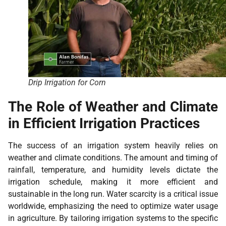
Drip Irrigation for Corn
The Role of Weather and Climate
in Efficient Irrigation Practices
The success of an irrigation system heavily relies on
weather and climate conditions. The amount and timing of
rainfall, temperature, and humidity levels dictate the
irrigation schedule, making it more efficient and
sustainable in the long run. Water scarcity is a critical issue
worldwide, emphasizing the need to optimize water usage
in agriculture. By tailoring irrigation systems to the specific