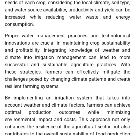
needs of each crop, considering the local climate, soil type,
and water source availability, productivity and yield can be
increased while reducing water waste and energy
consumption.
Proper water management practices and technological
innovations are crucial in maintaining crop sustainability
and profitability. Integrating knowledge of weather and
climate into irrigation management can lead to more
successful and sustainable agriculture practices. With
these strategies, farmers can effectively mitigate the
challenges posed by changing climate patterns and create
resilient farming systems.
By implementing an irrigation system that takes into
account weather and climate factors, farmers can achieve
optimal production outcomes while minimizing
environmental impact and costs. This approach not only
enhances the resilience of the agricultural sector but also
contributes to the overall sustainability of food production