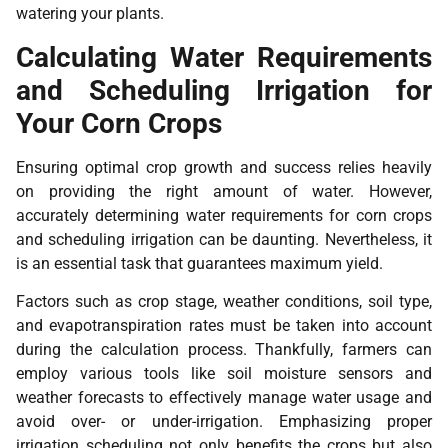
watering your plants.
Calculating Water Requirements
and Scheduling Irrigation for
Your Corn Crops
Ensuring optimal crop growth and success relies heavily
on providing the right amount of water. However,
accurately determining water requirements for corn crops
and scheduling irrigation can be daunting. Nevertheless, it
is an essential task that guarantees maximum yield.
Factors such as crop stage, weather conditions, soil type,
and evapotranspiration rates must be taken into account
during the calculation process. Thankfully, farmers can
employ various tools like soil moisture sensors and
weather forecasts to effectively manage water usage and
avoid over- or under-irrigation. Emphasizing proper
irrigation scheduling not only benefits the crops but also