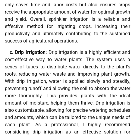
only saves time and labor costs but also ensures crops
receive the appropriate amount of water for optimal growth
and yield. Overall, sprinkler irrigation is a reliable and
effective method for irrigating crops, increasing their
productivity and ultimately contributing to the sustained
success of agricultural operations.
c. Drip Irrigation:
Drip irrigation is a highly efficient and
cost-effective way to water plants. The system uses a
series of tubes to distribute water directly to the plant’s
roots, reducing water waste and improving plant growth.
With drip irrigation, water is applied slowly and steadily,
preventing runoff and allowing the soil to absorb the water
more thoroughly. This provides plants with the ideal
amount of moisture, helping them thrive. Drip irrigation is
also customizable, allowing for precise watering schedules
and amounts, which can be tailored to the unique needs of
each plant. As a professional, I highly recommend
considering drip irrigation as an effective solution for