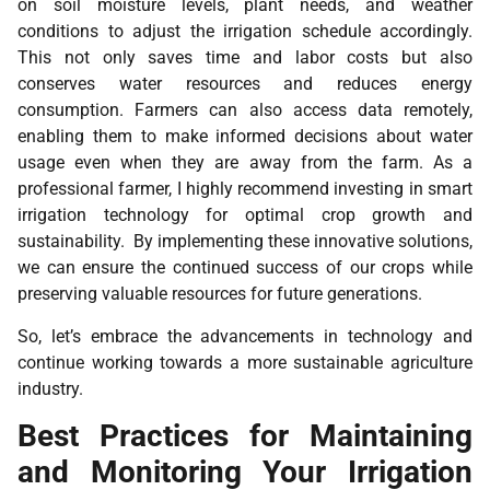
on soil moisture levels, plant needs, and weather
conditions to adjust the irrigation schedule accordingly.
This not only saves time and labor costs but also
conserves water resources and reduces energy
consumption. Farmers can also access data remotely,
enabling them to make informed decisions about water
usage even when they are away from the farm. As a
professional farmer, I highly recommend investing in smart
irrigation technology for optimal crop growth and
sustainability. By implementing these innovative solutions,
we can ensure the continued success of our crops while
preserving valuable resources for future generations.
So, let’s embrace the advancements in technology and
continue working towards a more sustainable agriculture
industry.
Best Practices for Maintaining
and Monitoring Your Irrigation