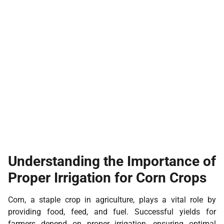
Understanding the Importance of
Proper Irrigation for Corn Crops
Corn, a staple crop in agriculture, plays a vital role by
providing food, feed, and fuel. Successful yields for
farmers depend on proper irrigation, ensuring optimal