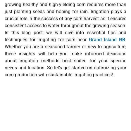
growing healthy and high-yielding corn requires more than
just planting seeds and hoping for rain. Irrigation plays a
crucial role in the success of any corn harvest as it ensures
consistent access to water throughout the growing season.
In this blog post, we will dive into essential tips and
techniques for irrigating for corn near
Grand Island NB
.
Whether you are a seasoned farmer or new to agriculture,
these insights will help you make informed decisions
about irrigation methods best suited for your specific
needs and location. So let’s get started on optimizing your
corn production with sustainable irrigation practices!