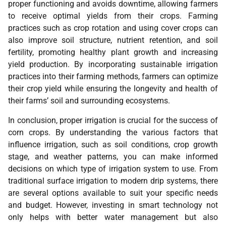
proper functioning and avoids downtime, allowing farmers
to receive optimal yields from their crops. Farming
practices such as crop rotation and using cover crops can
also improve soil structure, nutrient retention, and soil
fertility, promoting healthy plant growth and increasing
yield production. By incorporating sustainable irrigation
practices into their farming methods, farmers can optimize
their crop yield while ensuring the longevity and health of
their farms’ soil and surrounding ecosystems.
In conclusion, proper irrigation is crucial for the success of
corn crops. By understanding the various factors that
influence irrigation, such as soil conditions, crop growth
stage, and weather patterns, you can make informed
decisions on which type of irrigation system to use. From
traditional surface irrigation to modern drip systems, there
are several options available to suit your specific needs
and budget. However, investing in smart technology not
only helps with better water management but also