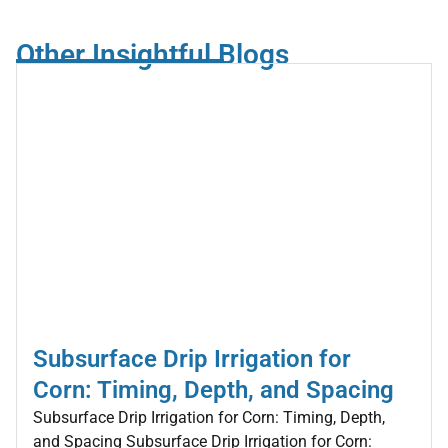
Other Insightful Blogs
Subsurface Drip Irrigation for
Corn: Timing, Depth, and Spacing
Subsurface Drip Irrigation for Corn: Timing, Depth,
and Spacing Subsurface Drip Irrigation for Corn: