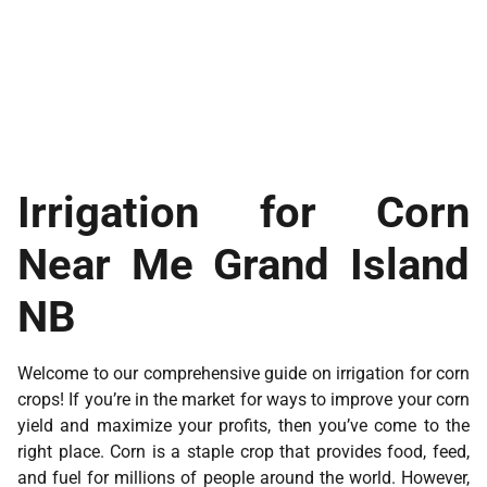
Irrigation for Corn
Near Me Grand Island
NB
Welcome to our comprehensive guide on irrigation for corn
crops! If you’re in the market for ways to improve your corn
yield and maximize your profits, then you’ve come to the
right place. Corn is a staple crop that provides food, feed,
and fuel for millions of people around the world. However,