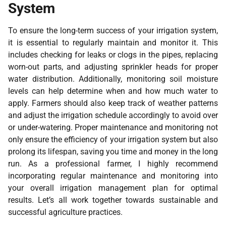
System
To ensure the long-term success of your irrigation system,
it is essential to regularly maintain and monitor it. This
includes checking for leaks or clogs in the pipes, replacing
worn-out parts, and adjusting sprinkler heads for proper
water distribution. Additionally, monitoring soil moisture
levels can help determine when and how much water to
apply. Farmers should also keep track of weather patterns
and adjust the irrigation schedule accordingly to avoid over
or under-watering. Proper maintenance and monitoring not
only ensure the efficiency of your irrigation system but also
prolong its lifespan, saving you time and money in the long
run. As a professional farmer, I highly recommend
incorporating regular maintenance and monitoring into
your overall irrigation management plan for optimal
results. Let’s all work together towards sustainable and
successful agriculture practices.