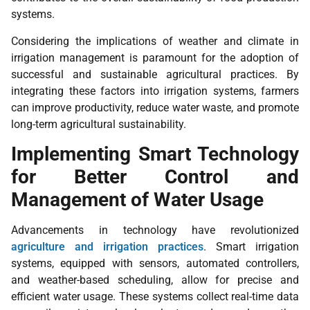
systems.
Considering the implications of weather and climate in
irrigation management is paramount for the adoption of
successful and sustainable agricultural practices. By
integrating these factors into irrigation systems, farmers
can improve productivity, reduce water waste, and promote
long-term agricultural sustainability.
Implementing Smart Technology
for Better Control and
Management of Water Usage
Advancements in technology have revolutionized
agriculture and irrigation practices
. Smart irrigation
systems, equipped with sensors, automated controllers,
and weather-based scheduling, allow for precise and
efficient water usage. These systems collect real-time data