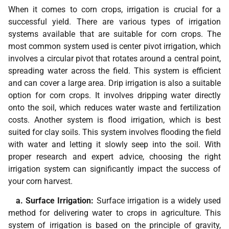
When it comes to corn crops, irrigation is crucial for a
successful yield. There are various types of irrigation
systems available that are suitable for corn crops. The
most common system used is center pivot irrigation, which
involves a circular pivot that rotates around a central point,
spreading water across the field. This system is efficient
and can cover a large area. Drip irrigation is also a suitable
option for corn crops. It involves dripping water directly
onto the soil, which reduces water waste and fertilization
costs. Another system is flood irrigation, which is best
suited for clay soils. This system involves flooding the field
with water and letting it slowly seep into the soil. With
proper research and expert advice, choosing the right
irrigation system can significantly impact the success of
your corn harvest.
a. Surface Irrigation:
Surface irrigation is a widely used
method for delivering water to crops in agriculture. This
system of irrigation is based on the principle of gravity,