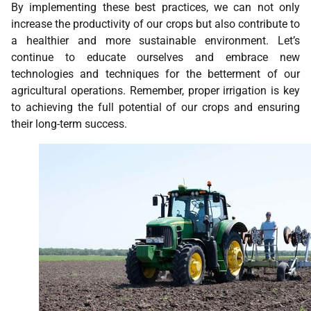
By implementing these best practices, we can not only
increase the productivity of our crops but also contribute to
a healthier and more sustainable environment. Let’s
continue to educate ourselves and embrace new
technologies and techniques for the betterment of our
agricultural operations. Remember, proper irrigation is key
to achieving the full potential of our crops and ensuring
their long-term success.