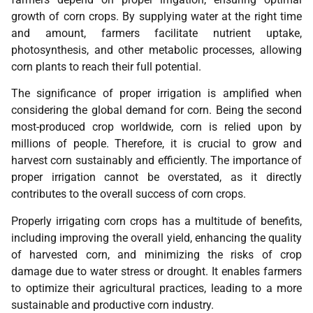
growth of corn crops. By supplying water at the right time
and amount, farmers facilitate nutrient uptake,
photosynthesis, and other metabolic processes, allowing
corn plants to reach their full potential.
The significance of proper irrigation is amplified when
considering the global demand for corn. Being the second
most-produced crop worldwide, corn is relied upon by
millions of people. Therefore, it is crucial to grow and
harvest corn sustainably and efficiently. The importance of
proper irrigation cannot be overstated, as it directly
contributes to the overall success of corn crops.
Properly irrigating corn crops has a multitude of benefits,
including improving the overall yield, enhancing the quality
of harvested corn, and minimizing the risks of crop
damage due to water stress or drought. It enables farmers
to optimize their agricultural practices, leading to a more
sustainable and productive corn industry.