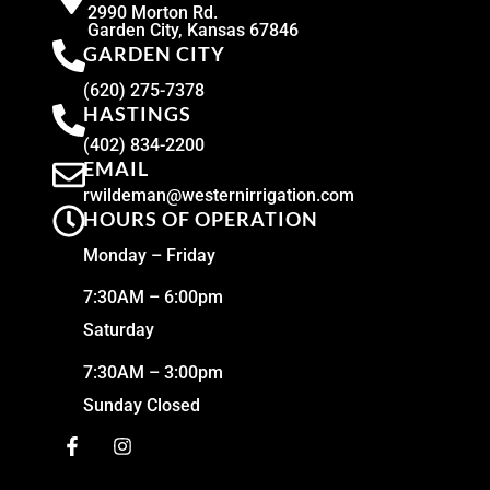
2990 Morton Rd.
Garden City, Kansas 67846
GARDEN CITY
(620) 275-7378
HASTINGS
(402) 834-2200
EMAIL
rwildeman@westernirrigation.com
HOURS OF OPERATION
Monday – Friday
7:30AM – 6:00pm
Saturday
7:30AM – 3:00pm
Sunday Closed