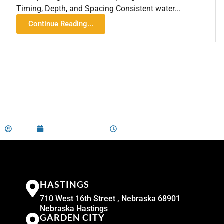
Timing, Depth, and Spacing Consistent water...
Continue Reading...
admin
February 29, 2024
7:02 am
HASTINGS
710 West 16th Street , Nebraska 68901
Nebraska Hastings
GARDEN CITY