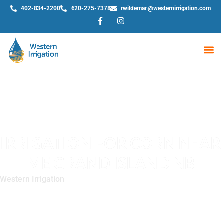
402-834-2200
620-275-7378
rwildeman@westernirrigation.com
WE
IRRIGATION FOR CORN NEAR
ME GRAND ISLAND NB
Western Irrigation
»
Irrigation for Corn Near Me Grand Island
NB