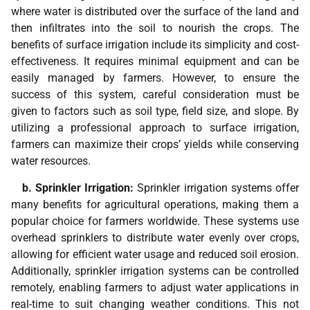
where water is distributed over the surface of the land and
then infiltrates into the soil to nourish the crops. The
benefits of surface irrigation include its simplicity and cost-
effectiveness. It requires minimal equipment and can be
easily managed by farmers. However, to ensure the
success of this system, careful consideration must be
given to factors such as soil type, field size, and slope. By
utilizing a professional approach to surface irrigation,
farmers can maximize their crops’ yields while conserving
water resources.
b. Sprinkler Irrigation:
Sprinkler irrigation systems offer
many benefits for agricultural operations, making them a
popular choice for farmers worldwide. These systems use
overhead sprinklers to distribute water evenly over crops,
allowing for efficient water usage and reduced soil erosion.
Additionally, sprinkler irrigation systems can be controlled
remotely, enabling farmers to adjust water applications in
real-time to suit changing weather conditions. This not