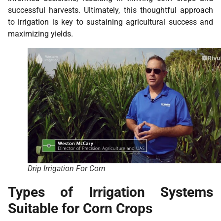
successful harvests. Ultimately, this thoughtful approach
to irrigation is key to sustaining agricultural success and
maximizing yields.
Drip Irrigation For Corn
Types of Irrigation Systems
Suitable for Corn Crops