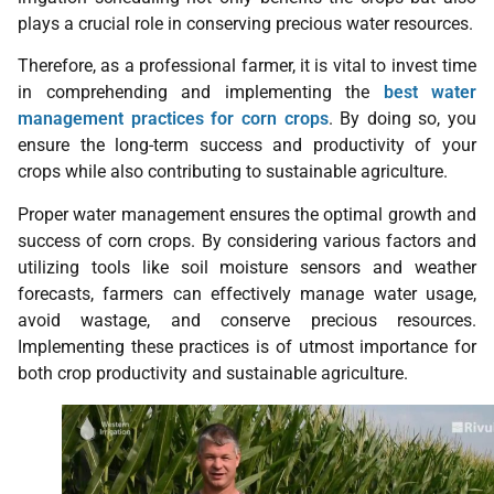
plays a crucial role in conserving precious water resources.
Therefore, as a professional farmer, it is vital to invest time
in comprehending and implementing the
best water
management practices for corn crops
. By doing so, you
ensure the long-term success and productivity of your
crops while also contributing to sustainable agriculture.
Proper water management ensures the optimal growth and
success of corn crops. By considering various factors and
utilizing tools like soil moisture sensors and weather
forecasts, farmers can effectively manage water usage,
avoid wastage, and conserve precious resources.
Implementing these practices is of utmost importance for
both crop productivity and sustainable agriculture.