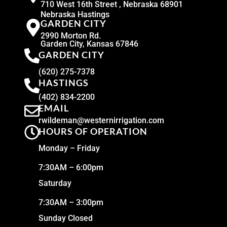
710 West 16th Street , Nebraska 68901
Nebraska Hastings
GARDEN CITY
2990 Morton Rd.
Garden City, Kansas 67846
GARDEN CITY
(620) 275-7378
HASTINGS
(402) 834-2200
EMAIL
rwildeman@westernirrigation.com
HOURS OF OPERATION
Monday – Friday
7:30AM – 6:00pm
Saturday
7:30AM – 3:00pm
Sunday Closed