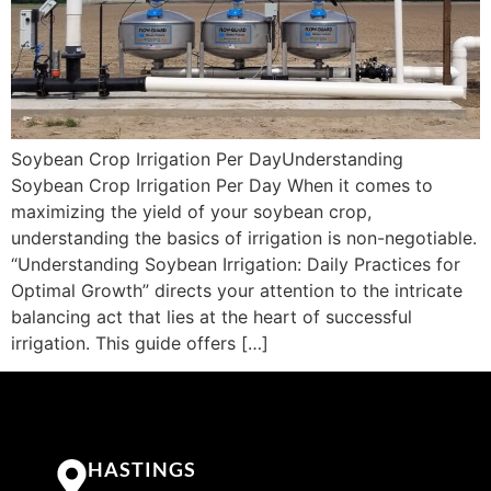
Soybean Crop Irrigation Per DayUnderstanding
Soybean Crop Irrigation Per Day When it comes to
maximizing the yield of your soybean crop,
understanding the basics of irrigation is non-negotiable.
“Understanding Soybean Irrigation: Daily Practices for
Optimal Growth” directs your attention to the intricate
balancing act that lies at the heart of successful
irrigation. This guide offers […]
HASTINGS