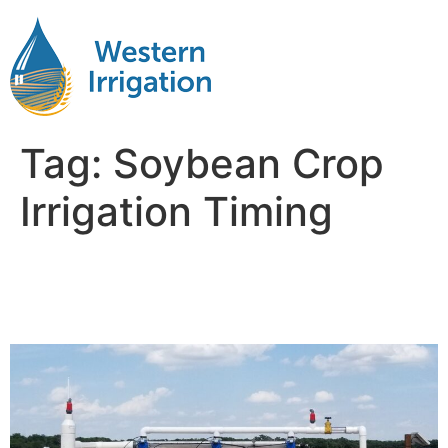
Tag:
Soybean Crop
Irrigation Timing
Soybean Crop Irrigation Per
Day