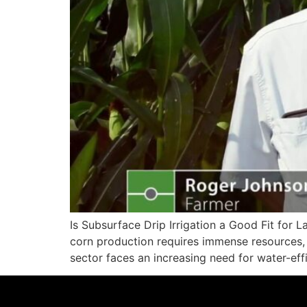
Is Subsurface Drip Irrigation a Good Fit for 
corn production requires immense resources, 
sector faces an increasing need for water-eff