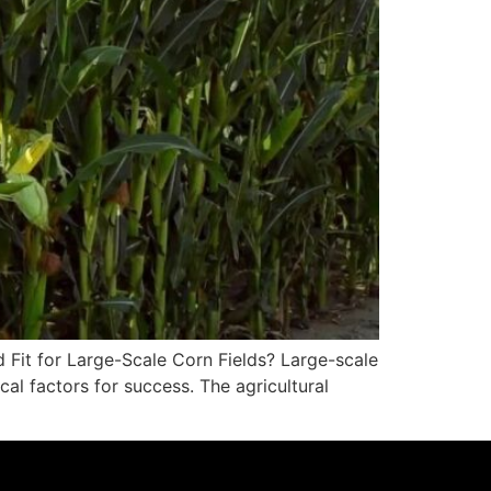
d Fit for Large-Scale Corn Fields? Large-scale
l factors for success. The agricultural