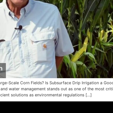
Large-Scale Corn Fields? Is Subsurface Drip Irrigation a Goo
and water management stands out as one of the most critica
icient solutions as environmental regulations […]