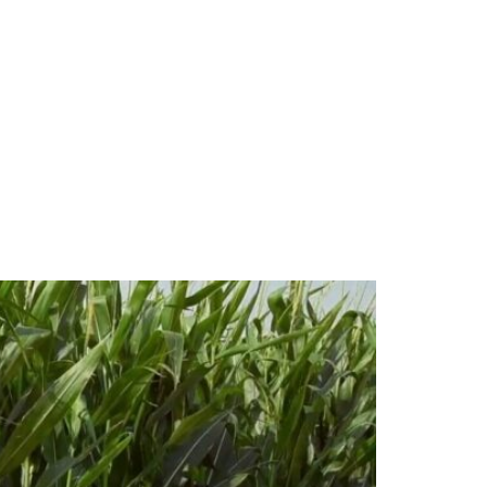
ale Corn Fields?