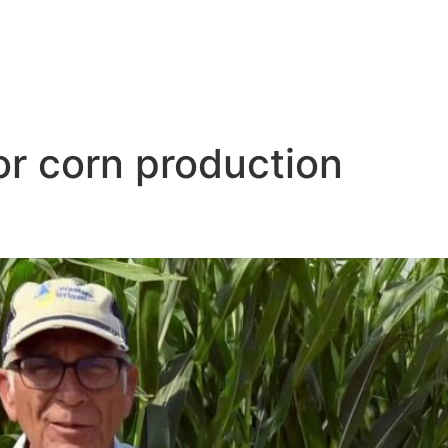
or corn production
gation a Good Fit for Large-Sc