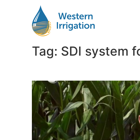
Tag:
SDI system f
Is Subsurface Drip Irri