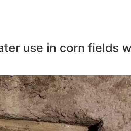
ter use in corn fields wi
 Irrigation