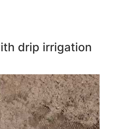
th drip irrigation