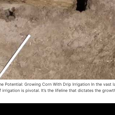
e Potential: Growing Corn With Drip Irrigation In the vast 
rigation is pivotal. It’s the lifeline that dictates the gr