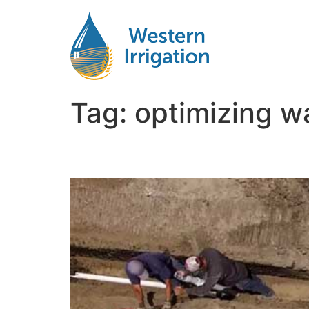
Tag:
optimizing wa
Growing Corn With Drip