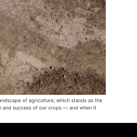
landscape of agriculture, which stands as the
owth and success of our crops — and when it