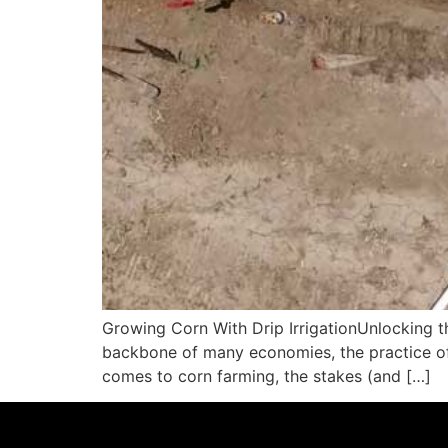
Growing Corn With Drip IrrigationUnlocking th
backbone of many economies, the practice of ir
comes to corn farming, the stakes (and […]