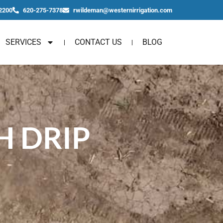
2200
620-275-7378
rwildeman@westernirrigation.com
SERVICES
CONTACT US
BLOG
 DRIP