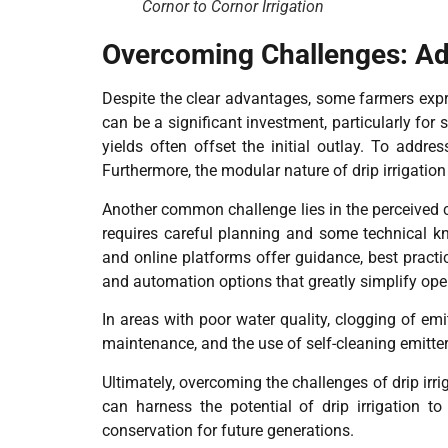
Cornor to Cornor Irrigation
Overcoming Challenges: Add
Despite the clear advantages, some farmers expre
can be a significant investment, particularly for
yields often offset the initial outlay. To addre
Furthermore, the modular nature of drip irrigati
Another common challenge lies in the perceived c
requires careful planning and some technical kn
and online platforms offer guidance, best practi
and automation options that greatly simplify ope
In areas with poor water quality, clogging of em
maintenance, and the use of self-cleaning emitter
Ultimately, overcoming the challenges of drip irr
can harness the potential of drip irrigation to
conservation for future generations.