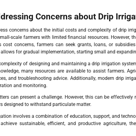
ressing Concerns about Drip Irriga
ss concerns about the initial costs and complexity of drip irri
 small-scale farmers with limited financial resources. However, t
ss cost concerns, farmers can seek grants, loans, or subsidies 
on allows for gradual implementation, starting small and expandi
omplexity of designing and maintaining a drip irrigation system.
owledge, many resources are available to assist farmers. Agricu
ces, and troubleshooting advice. Additionally, modern drip irri
ration and monitoring.
itters can present a challenge. However, this can be effectivel
s designed to withstand particulate matter.
igation involves a combination of education, support, and techn
 achieve sustainable, efficient, and productive agriculture, 