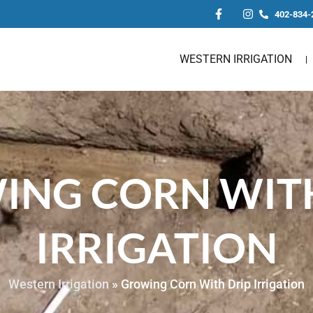
402-834-
WESTERN IRRIGATION
ING CORN WITH
IRRIGATION
Western Irrigation
»
Growing Corn With Drip Irrigation