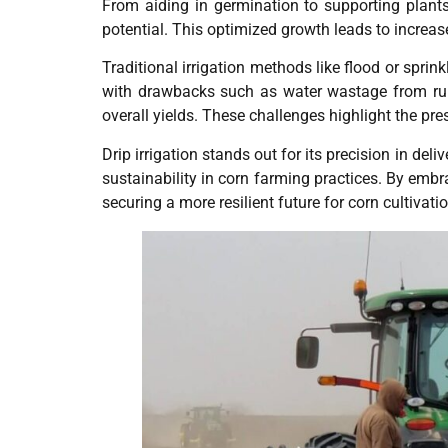
From aiding in germination to supporting plants 
potential. This optimized growth leads to increas
Traditional irrigation methods like flood or spri
with drawbacks such as water wastage from runo
overall yields. These challenges highlight the pre
Drip irrigation stands out for its precision in del
sustainability in corn farming practices. By emb
securing a more resilient future for corn cultivatio