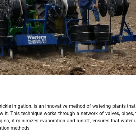
trickle irrigation, is an innovative method of watering plants that
w it. This technique works through a network of valves, pipes, 
ng so, it minimizes evaporation and runoff, ensures that water i
gation methods.