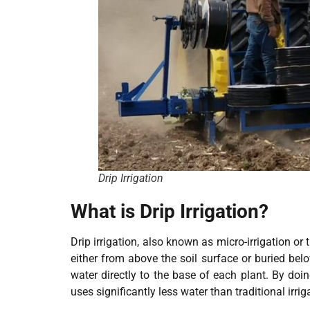
Drip Irrigation
What is Drip Irrigation?
Drip irrigation, also known as micro-irrigation or 
either from above the soil surface or buried belo
water directly to the base of each plant. By doi
uses significantly less water than traditional irri