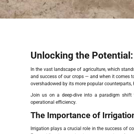
Unlocking the Potential:
In the vast landscape of agriculture, which stands
and success of our crops — and when it comes to 
overshadowed by its more popular counterparts, 
Join us on a deep-dive into a paradigm shift t
operational efficiency.
The Importance of Irrigatio
Irrigation plays a crucial role in the success of