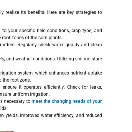
 realize its benefits. Here are key strategies to
 to your specific field conditions, crop type, and
e root zones of the corn plants.
emitters. Regularly check water quality and clean
ls, and weather conditions. Utilizing soil moisture
 irrigation system, which enhances nutrient uptake
o the root zone.
nsure it operates efficiently. Check for leaks,
sure uniform irrigation.
as necessary to
meet the changing needs of your
lds.
rn yields, improved water efficiency, and reduced