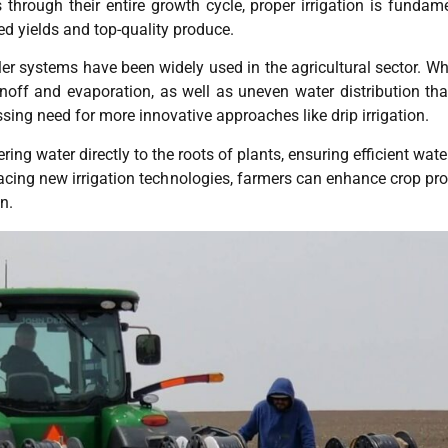
through their entire growth cycle, proper irrigation is fundamen
ed yields and top-quality produce.
nkler systems have been widely used in the agricultural sector. 
ff and evaporation, as well as uneven water distribution tha
ssing need for more innovative approaches like drip irrigation.
ivering water directly to the roots of plants, ensuring efficient w
racing new irrigation technologies, farmers can enhance crop pr
n.