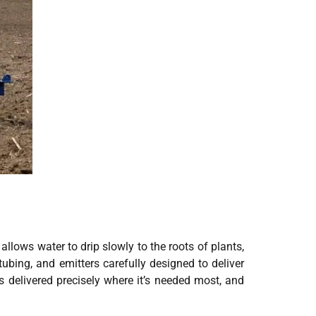
 allows water to drip slowly to the roots of plants,
tubing, and emitters carefully designed to deliver
s delivered precisely where it’s needed most, and