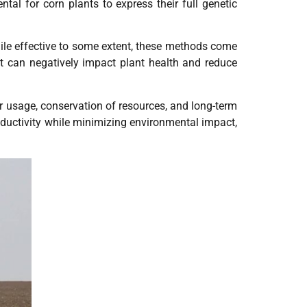
tal for corn plants to express their full genetic
While effective to some extent, these methods come
t can negatively impact plant health and reduce
ater usage, conservation of resources, and long-term
oductivity while minimizing environmental impact,