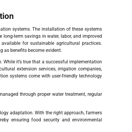
tion
gation systems. The installation of these systems
he long-term savings in water, labor, and improved
available for sustainable agricultural practices.
ng as benefits become evident.
 While it’s true that a successful implementation
ltural extension services, irrigation companies,
gation systems come with user-friendly technology
y managed through proper water treatment, regular
ology adaptation. With the right approach, farmers
thereby ensuring food security and environmental