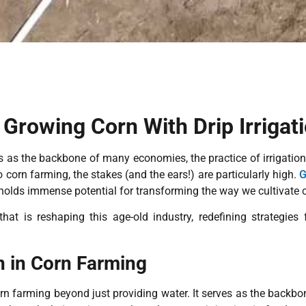
 Growing Corn With Drip Irrigat
 as the backbone of many economies, the practice of irrigation is 
corn farming, the stakes (and the ears!) are particularly high.
G
holds immense potential for transforming the way we cultivate 
hat is reshaping this age-old industry, redefining strategies
n in Corn Farming
 corn farming beyond just providing water. It serves as the back