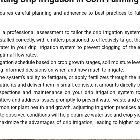
quires careful planning and adherence to best practices to fully
h a professional assessment to tailor the drip irrigation system
alled correctly, with emitters positioned to effectively target th
ater in your drip irrigation system to prevent clogging of the 
ptimal flow rates.
igation schedule based on crop growth stages, soil moisture leve
ng informed decisions on when and how much to irrigate.
 system’s ability to fertigate, or apply fertilizers through the
nutrients and deliver them in small, consistent amounts directly t
spections and maintenance on your drip irrigation system to e
tters and address issues promptly to prevent water waste and en
onitor plant health and growth, adjusting irrigation practices 
to observed conditions will help optimize water use and crop yie
aximize the advantages of drip irrigation, leading to higher co