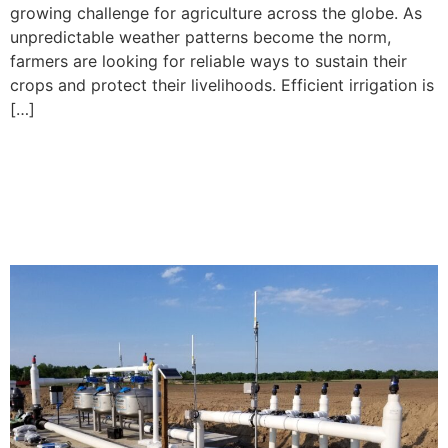
growing challenge for agriculture across the globe. As
unpredictable weather patterns become the norm,
farmers are looking for reliable ways to sustain their
crops and protect their livelihoods. Efficient irrigation is
[…]
Growing Corn with Drip
Irrigation: Lessons Learned
from the Field