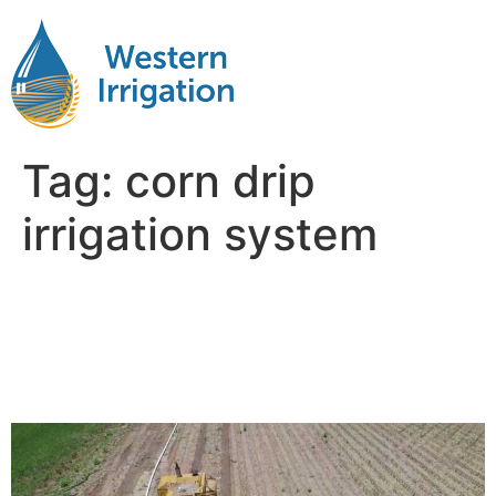
Tag:
corn drip
irrigation system
Subsurface Drip Irrigation
for Corn: Timing, Depth,
and Spacing