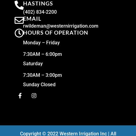
HASTINGS
(402) 834-2200
EMAIL
rwildeman@westernirrigation.com
HOURS OF OPERATION
Monday – Friday
7:30AM – 6:00pm
Saturday
7:30AM – 3:00pm
Sunday Closed
Copyright © 2022 Western Irrigation Inc | All