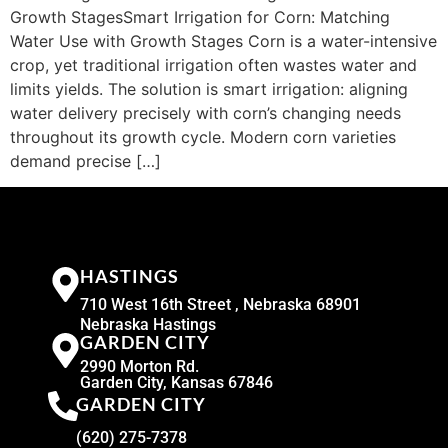
Growth StagesSmart Irrigation for Corn: Matching
Water Use with Growth Stages Corn is a water-intensive
crop, yet traditional irrigation often wastes water and
limits yields. The solution is smart irrigation: aligning
water delivery precisely with corn’s changing needs
throughout its growth cycle. Modern corn varieties
demand precise […]
HASTINGS
710 West 16th Street , Nebraska 68901
Nebraska Hastings
GARDEN CITY
2990 Morton Rd.
Garden City, Kansas 67846
GARDEN CITY
(620) 275-7378