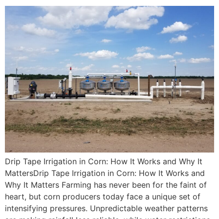
Drip Tape Irrigation in Corn: How It Works and Why It
MattersDrip Tape Irrigation in Corn: How It Works and
Why It Matters Farming has never been for the faint of
heart, but corn producers today face a unique set of
intensifying pressures. Unpredictable weather patterns