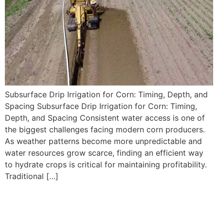
Subsurface Drip Irrigation for Corn: Timing, Depth, and
Spacing Subsurface Drip Irrigation for Corn: Timing,
Depth, and Spacing Consistent water access is one of
the biggest challenges facing modern corn producers.
As weather patterns become more unpredictable and
water resources grow scarce, finding an efficient way
to hydrate crops is critical for maintaining profitability.
Traditional […]
Using Drip Irrigation to
Improve Water Distribution