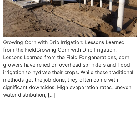
Growing Corn with Drip Irrigation: Lessons Learned
from the FieldGrowing Corn with Drip Irrigation:
Lessons Learned from the Field For generations, corn
growers have relied on overhead sprinklers and flood
irrigation to hydrate their crops. While these traditional
methods get the job done, they often come with
significant downsides. High evaporation rates, uneven
water distribution, […]
Drip Tape Irrigation in Corn:
How It Works and Why It
Matters