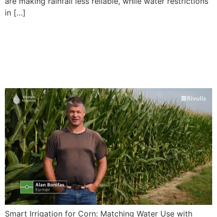
are making rainfall less reliable, while water restrictions
in […]
Smart Irrigation for Corn:
Matching Water Use with
Growth Stages
Smart Irrigation for Corn: Matching Water Use with