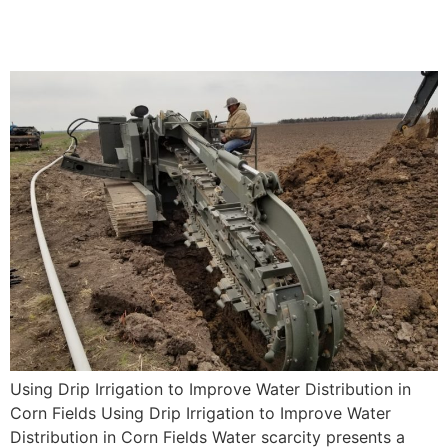
in Corn Fields
Using Drip Irrigation to Improve Water Distribution in
Corn Fields Using Drip Irrigation to Improve Water
Distribution in Corn Fields Water scarcity presents a