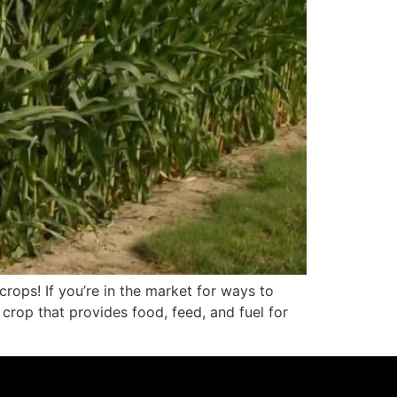
rops! If you’re in the market for ways to
crop that provides food, feed, and fuel for