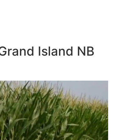
 Grand Island NB