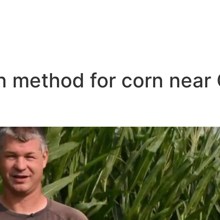
on method for corn near
ar Me Grand Island NB