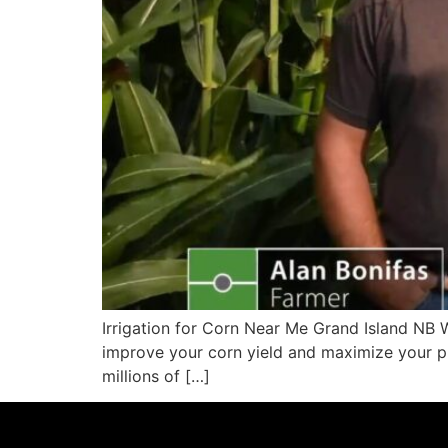
Irrigation for Corn Near Me Grand Island NB W
improve your corn yield and maximize your pro
millions of […]