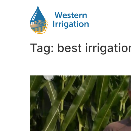
Tag:
best irrigati
Irrigation for Corn Ne