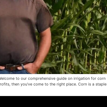
elcome to our comprehensive guide on irrigation for corn c
fits, then you’ve come to the right place. Corn is a staple 