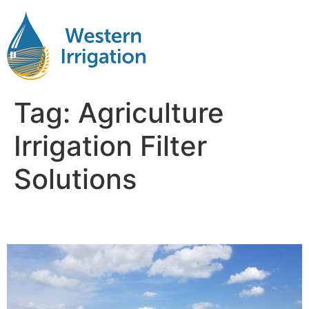
Tag:
Agriculture
Irrigation Filter
Solutions
Agriculture Water Filtration