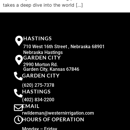
takes a deep dive into the world […]
HASTINGS
710 West 16th Street , Nebraska 68901
Nebraska Hastings
GARDEN CITY
2990 Morton Rd.
Garden City, Kansas 67846
GARDEN CITY
(620) 275-7378
HASTINGS
(402) 834-2200
EMAIL
rwildeman@westernirrigation.com
HOURS OF OPERATION
Monday – Friday