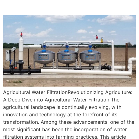
Agricultural Water Filtration
Agricultural Water FiltrationRevolutionizing Agriculture:
A Deep Dive into Agricultural Water Filtration The
agricultural landscape is continually evolving, with
innovation and technology at the forefront of its
transformation. Among these advancements, one of the
most significant has been the incorporation of water
filtration systems into farming practices. This article