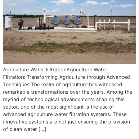
Agriculture Water FiltrationAgriculture Water
Filtration: Transforming Agriculture through Advanced
Techniques The realm of agriculture has witnessed
remarkable transformations over the years. Among the
myriad of technological advancements shaping this
sector, one of the most significant is the use of
advanced agriculture water filtration systems. These
innovative systems are not just ensuring the provision
of clean water […]