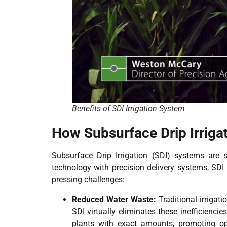
Benefits of SDI Irrigation System
How Subsurface Drip Irriga
Subsurface Drip Irrigation (SDI) systems are s
technology with precision delivery systems, SDI 
pressing challenges:
Reduced Water Waste:
Traditional irriga
SDI virtually eliminates these inefficienci
plants with exact amounts, promoting opt