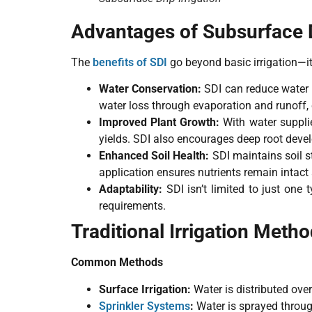
Advantages of Subsurface Dr
The
benefits of SDI
go beyond basic irrigation—it
Water Conservation:
SDI can reduce water
water loss through evaporation and runoff, 
Improved Plant Growth:
With water supplie
yields. SDI also encourages deep root devel
Enhanced Soil Health:
SDI maintains soil s
application ensures nutrients remain intact 
Adaptability:
SDI isn’t limited to just one 
requirements.
Traditional Irrigation Meth
Common Methods
Surface Irrigation:
Water is distributed over
Sprinkler Systems
:
Water is sprayed through