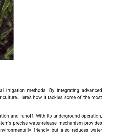
nal irrigation methods. By integrating advanced
riculture. Here’s how it tackles some of the most
ation and runoff. With its underground operation,
 system’s precise water-release mechanism provides
nvironmentally friendly but also reduces water