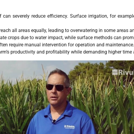
can severely reduce efficiency. Surface irrigation, for examp
each all areas equally, leading to overwatering in some areas a
ate crops due to water impact, while surface methods can prom
ften require manual intervention for operation and maintenance
arm’s productivity and profitability while demanding higher time