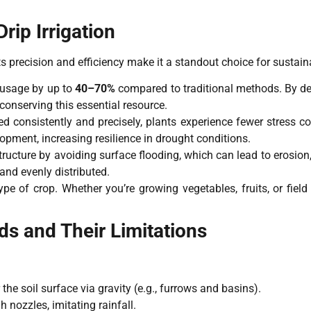
ip Irrigation
s precision and efficiency make it a standout choice for sustain
 usage by up to
40–70%
compared to traditional methods. By deli
conserving this essential resource.
d consistently and precisely, plants experience fewer stress co
opment, increasing resilience in drought conditions.
tructure by avoiding surface flooding, which can lead to erosion
and evenly distributed.
type of crop. Whether you’re growing vegetables, fruits, or fiel
ods and Their Limitations
 the soil surface via gravity (e.g., furrows and basins).
 nozzles, imitating rainfall.