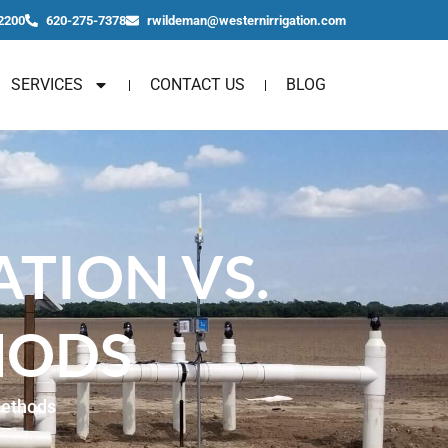
2200
620-275-7378
rwildeman@westernirrigation.com
SERVICES
CONTACT US
BLOG
ATION VS.
HODS
Methods