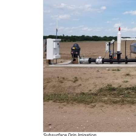
Subsurface Drip Irrigation