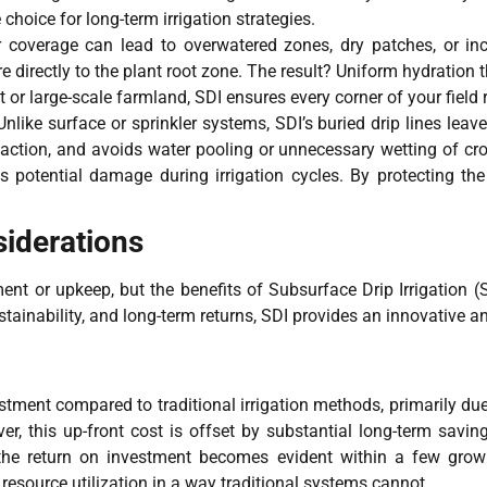
hoice for long-term irrigation strategies.
 coverage can lead to overwatered zones, dry patches, or inc
re directly to the plant root zone. The result? Uniform hydration
or large-scale farmland, SDI ensures every corner of your field r
Unlike surface or sprinkler systems, SDI’s buried drip lines leav
action, and avoids water pooling or unnecessary wetting of cro
 potential damage during irrigation cycles. By protecting the 
iderations
ment or upkeep, but the benefits of Subsurface Drip Irrigation 
ainability, and long-term returns, SDI provides an innovative and
vestment compared to traditional irrigation methods, primarily due
er, this up-front cost is offset by substantial long-term savin
, the return on investment becomes evident within a few grow
 resource utilization in a way traditional systems cannot.