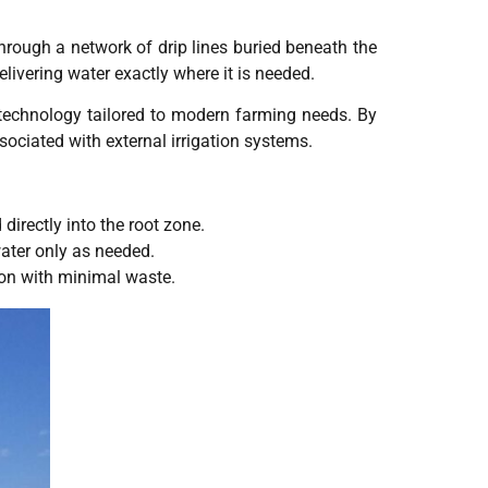
 through a network of drip lines buried beneath the
elivering water exactly where it is needed.
 technology tailored to modern farming needs. By
ociated with external irrigation systems.
directly into the root zone.
water only as needed.
ion with minimal waste.