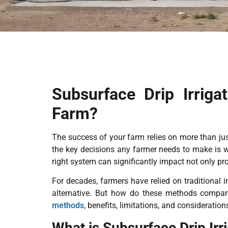
Subsurface Drip Irriga
Farm?
The success of your farm relies on more than jus
the key decisions any farmer needs to make is w
right system can significantly impact not only pro
For decades, farmers have relied on traditional i
alternative. But how do these methods compare
methods
, benefits, limitations, and considerati
What is Subsurface Drip Irr