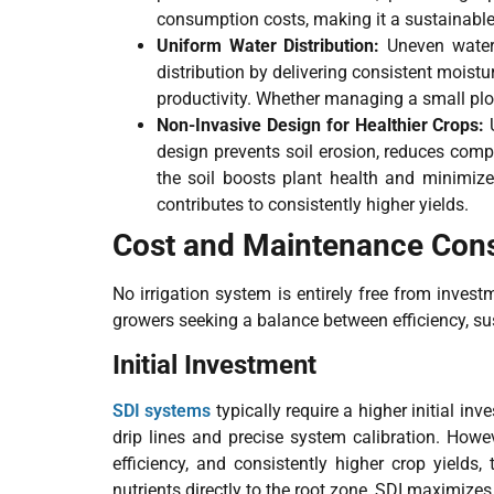
consumption costs, making it a sustainable c
Uniform Water Distribution:
Uneven water
distribution by delivering consistent moistu
productivity. Whether managing a small plot 
Non-Invasive Design for Healthier Crops:
design prevents soil erosion, reduces comp
the soil boosts plant health and minimizes
contributes to consistently higher yields.
Cost and Maintenance Cons
No irrigation system is entirely free from invest
growers seeking a balance between efficiency, sust
Initial Investment
SDI systems
typically require a higher initial in
drip lines and precise system calibration. Howev
efficiency, and consistently higher crop yields
nutrients directly to the root zone, SDI maximizes