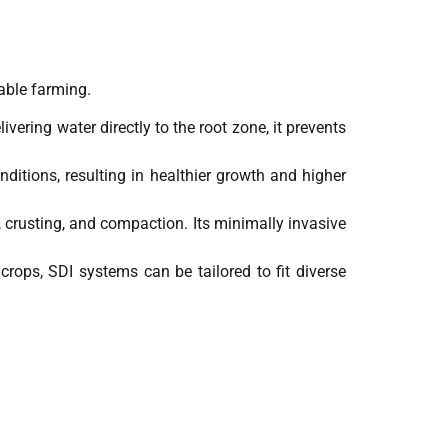
able farming.
vering water directly to the root zone, it prevents
nditions, resulting in healthier growth and higher
, crusting, and compaction. Its minimally invasive
d crops, SDI systems can be tailored to fit diverse