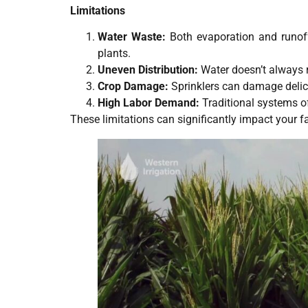
Limitations
Water Waste:
Both evaporation and runoff 
plants.
Uneven Distribution:
Water doesn’t always r
Crop Damage:
Sprinklers can damage delic
High Labor Demand:
Traditional systems o
These limitations can significantly impact your f