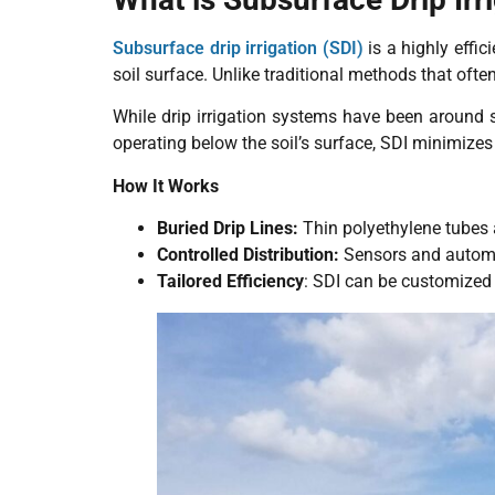
Subsurface drip irrigation (SDI)
is a highly effic
soil surface. Unlike traditional methods that ofte
While drip irrigation systems have been around 
operating below the soil’s surface, SDI minimize
How It Works
Buried Drip Lines:
Thin polyethylene tubes a
Controlled Distribution:
Sensors and automat
Tailored Efficiency
: SDI can be customized 