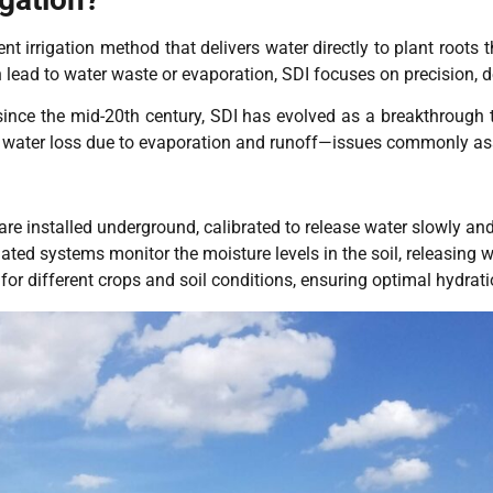
ient irrigation method that delivers water directly to plant roots
n lead to water waste or evaporation, SDI focuses on precision, d
since the mid-20th century, SDI has evolved as a breakthrough
s water loss due to evaporation and runoff—issues commonly ass
re installed underground, calibrated to release water slowly and 
ed systems monitor the moisture levels in the soil, releasing 
for different crops and soil conditions, ensuring optimal hydrat