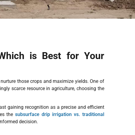
 Which is Best for Your
o nurture those crops and maximize yields. One of
gly scarce resource in agriculture, choosing the
ast gaining recognition as a precise and efficient
res the
subsurface drip irrigation vs. traditional
 informed decision.