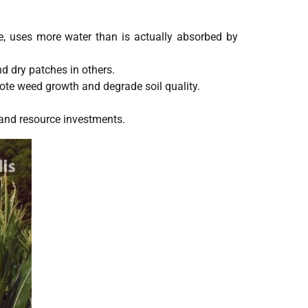
le, uses more water than is actually absorbed by
nd dry patches in others.
ote weed growth and degrade soil quality.
.
 and resource investments.