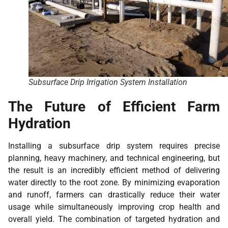
Subsurface Drip Irrigation System Installation
The Future of Efficient Farm
Hydration
Installing a subsurface drip system requires precise
planning, heavy machinery, and technical engineering, but
the result is an incredibly efficient method of delivering
water directly to the root zone. By minimizing evaporation
and runoff, farmers can drastically reduce their water
usage while simultaneously improving crop health and
overall yield. The combination of targeted hydration and