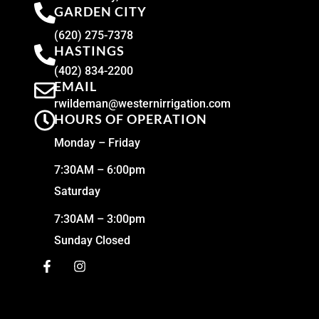
GARDEN CITY
(620) 275-7378
HASTINGS
(402) 834-2200
EMAIL
rwildeman@westernirrigation.com
HOURS OF OPERATION
Monday – Friday
7:30AM – 6:00pm
Saturday
7:30AM – 3:00pm
Sunday Closed