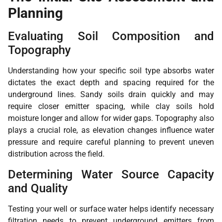
Planning
Evaluating Soil Composition and
Topography
Understanding how your specific soil type absorbs water
dictates the exact depth and spacing required for the
underground lines. Sandy soils drain quickly and may
require closer emitter spacing, while clay soils hold
moisture longer and allow for wider gaps. Topography also
plays a crucial role, as elevation changes influence water
pressure and require careful planning to prevent uneven
distribution across the field.
Determining Water Source Capacity
and Quality
Testing your well or surface water helps identify necessary
filtration needs to prevent underground emitters from