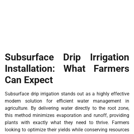
Subsurface Drip Irrigation
Installation: What Farmers
Can Expect
Subsurface drip irrigation stands out as a highly effective
modern solution for efficient water management in
agriculture. By delivering water directly to the root zone,
this method minimizes evaporation and runoff, providing
plants with exactly what they need to thrive. Farmers
looking to optimize their yields while conserving resources