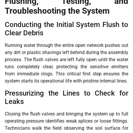
Flushing, Testing, and
Troubleshooting the System
Conducting the Initial System Flush to
Clear Debris
Running water through the entire open network pushes out
any dirt or plastic shavings left behind during the assembly
process. The flush valves are left fully open until the water
runs completely clear, protecting the sensitive emitters
from immediate clogs. This critical first step ensures the
system starts its operational life with pristine internal lines.
Pressurizing the Lines to Check for
Leaks
Closing the flush valves and bringing the system up to full
operating pressure identifies weak splices or loose fittings.
Technicians walk the field observing the soil surface for