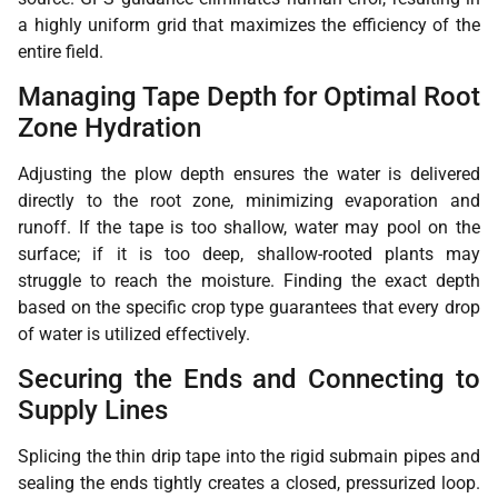
a highly uniform grid that maximizes the efficiency of the
entire field.
Managing Tape Depth for Optimal Root
Zone Hydration
Adjusting the plow depth ensures the water is delivered
directly to the root zone, minimizing evaporation and
runoff. If the tape is too shallow, water may pool on the
surface; if it is too deep, shallow-rooted plants may
struggle to reach the moisture. Finding the exact depth
based on the specific crop type guarantees that every drop
of water is utilized effectively.
Securing the Ends and Connecting to
Supply Lines
Splicing the thin drip tape into the rigid submain pipes and
sealing the ends tightly creates a closed, pressurized loop.