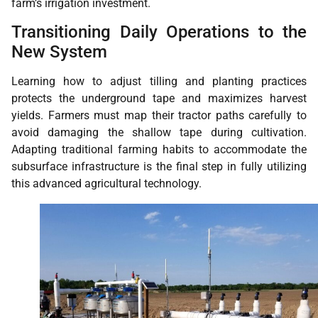
farm’s irrigation investment.
Transitioning Daily Operations to the
New System
Learning how to adjust tilling and planting practices
protects the underground tape and maximizes harvest
yields. Farmers must map their tractor paths carefully to
avoid damaging the shallow tape during cultivation.
Adapting traditional farming habits to accommodate the
subsurface infrastructure is the final step in fully utilizing
this advanced agricultural technology.