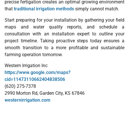
precise fertigation creates an optimal growing environment
that
traditional irrigation methods
simply cannot match.
Start preparing for your installation by gathering your field
maps and water quality reports, and schedule a
consultation with an installation expert to outline your
project timeline. Taking proactive steps today ensures a
smooth transition to a more profitable and sustainable
farming operation tomorrow.
Western Irrigation Inc
https://www.google.com/maps?
cid=11473110662404838506
(620) 275-7378
2990 Morton Rd, Garden City, KS 67846
westernirrigation.com