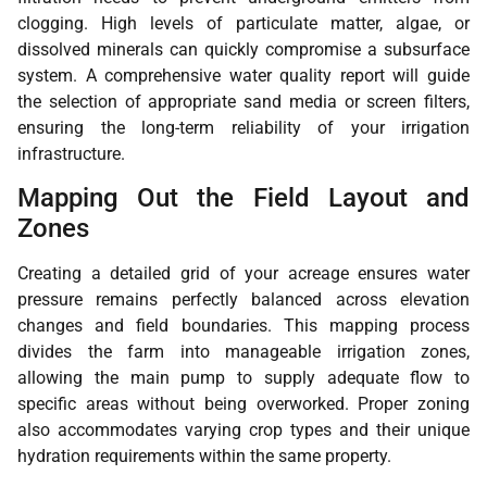
clogging. High levels of particulate matter, algae, or
dissolved minerals can quickly compromise a subsurface
system. A comprehensive water quality report will guide
the selection of appropriate sand media or screen filters,
ensuring the long-term reliability of your irrigation
infrastructure.
Mapping Out the Field Layout and
Zones
Creating a detailed grid of your acreage ensures water
pressure remains perfectly balanced across elevation
changes and field boundaries. This mapping process
divides the farm into manageable irrigation zones,
allowing the main pump to supply adequate flow to
specific areas without being overworked. Proper zoning
also accommodates varying crop types and their unique
hydration requirements within the same property.