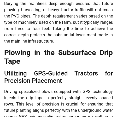
Burying the mainlines deep enough ensures that future
plowing, harvesting, or heavy tractor traffic will not crush
the PVC pipes. The depth requirement varies based on the
type of machinery used on the farm, but it typically ranges
from three to four feet. Taking the time to achieve the
correct depth protects the substantial investment made in
the mainline infrastructure.
Plowing in the Subsurface Drip
Tape
Utilizing GPS-Guided Tractors for
Precision Placement
Driving specialized plows equipped with GPS technology
injects the drip tape in perfectly straight, evenly spaced
rows. This level of precision is crucial for ensuring that
future planting aligns perfectly with the underground water
source. GPS guidance eliminates human error, resulting in