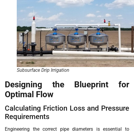
Subsurface Drip Irrigation
Designing the Blueprint for
Optimal Flow
Calculating Friction Loss and Pressure
Requirements
Engineering the correct pipe diameters is essential to