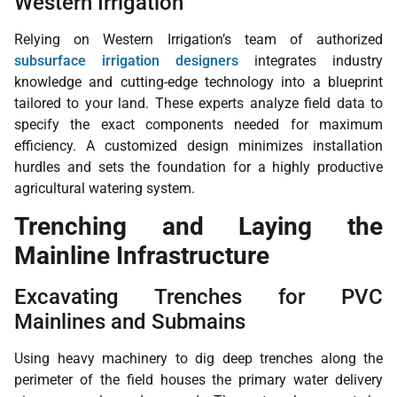
Western Irrigation
Relying on Western Irrigation’s team of authorized
subsurface irrigation designers
integrates industry
knowledge and cutting-edge technology into a blueprint
tailored to your land. These experts analyze field data to
specify the exact components needed for maximum
efficiency. A customized design minimizes installation
hurdles and sets the foundation for a highly productive
agricultural watering system.
Trenching and Laying the
Mainline Infrastructure
Excavating Trenches for PVC
Mainlines and Submains
Using heavy machinery to dig deep trenches along the
perimeter of the field houses the primary water delivery