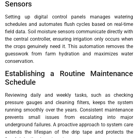
Sensors
Setting up digital control panels manages watering
schedules and automates flush cycles based on real-time
field data. Soil moisture sensors communicate directly with
the central controller, ensuring irrigation only occurs when
the crops genuinely need it. This automation removes the
guesswork from farm hydration and maximizes water
conservation.
Establishing a Routine Maintenance
Schedule
Reviewing daily and weekly tasks, such as checking
pressure gauges and cleaning filters, keeps the system
running smoothly over the years. Consistent maintenance
prevents small issues from escalating into major
underground failures. A proactive approach to system care
extends the lifespan of the drip tape and protects the