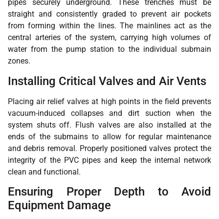
pipes securely underground. These trenches must be
straight and consistently graded to prevent air pockets
from forming within the lines. The mainlines act as the
central arteries of the system, carrying high volumes of
water from the pump station to the individual submain
zones.
Installing Critical Valves and Air Vents
Placing air relief valves at high points in the field prevents
vacuum-induced collapses and dirt suction when the
system shuts off. Flush valves are also installed at the
ends of the submains to allow for regular maintenance
and debris removal. Properly positioned valves protect the
integrity of the PVC pipes and keep the internal network
clean and functional.
Ensuring Proper Depth to Avoid
Equipment Damage