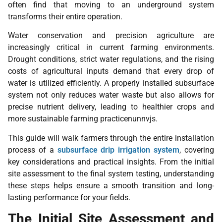
often find that moving to an underground system
transforms their entire operation.
Water conservation and precision agriculture are
increasingly critical in current farming environments.
Drought conditions, strict water regulations, and the rising
costs of agricultural inputs demand that every drop of
water is utilized efficiently. A properly installed subsurface
system not only reduces water waste but also allows for
precise nutrient delivery, leading to healthier crops and
more sustainable farming practicenunnvjs.
This guide will walk farmers through the entire installation
process of a
subsurface drip irrigation system
, covering
key considerations and practical insights. From the initial
site assessment to the final system testing, understanding
these steps helps ensure a smooth transition and long-
lasting performance for your fields.
The Initial Site Assessment and