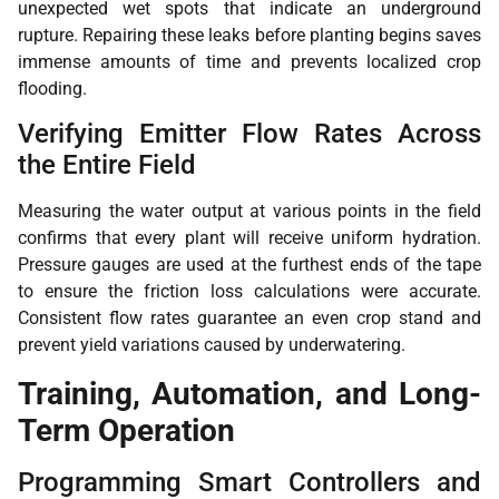
unexpected wet spots that indicate an underground
rupture. Repairing these leaks before planting begins saves
immense amounts of time and prevents localized crop
flooding.
Verifying Emitter Flow Rates Across
the Entire Field
Measuring the water output at various points in the field
confirms that every plant will receive uniform hydration.
Pressure gauges are used at the furthest ends of the tape
to ensure the friction loss calculations were accurate.
Consistent flow rates guarantee an even crop stand and
prevent yield variations caused by underwatering.
Training, Automation, and Long-
Term Operation
Programming Smart Controllers and