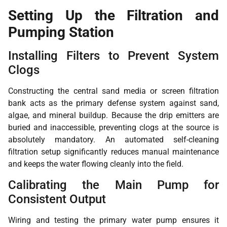
Setting Up the Filtration and
Pumping Station
Installing Filters to Prevent System
Clogs
Constructing the central sand media or screen filtration
bank acts as the primary defense system against sand,
algae, and mineral buildup. Because the drip emitters are
buried and inaccessible, preventing clogs at the source is
absolutely mandatory. An automated self-cleaning
filtration setup significantly reduces manual maintenance
and keeps the water flowing cleanly into the field.
Calibrating the Main Pump for
Consistent Output
Wiring and testing the primary water pump ensures it