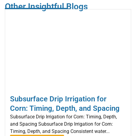
Other Insightful Blogs
Subsurface Drip Irrigation for
Corn: Timing, Depth, and Spacing
Subsurface Drip Irrigation for Corn: Timing, Depth,
and Spacing Subsurface Drip Irrigation for Corn:
Timing, Depth, and Spacing Consistent water...