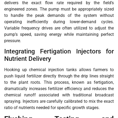
delivers the exact flow rate required by the field’s
engineered zones. The pump must be appropriately sized
to handle the peak demands of the system without
operating inefficiently during lower-demand cycles.
Variable frequency drives are often utilized to adjust the
pump’s speed, saving energy while maintaining perfect
pressure.
Integrating Fertigation Injectors for
Nutrient Delivery
Hooking up chemical injection tanks allows farmers to
push liquid fertilizer directly through the drip lines straight
to the plant roots. This process, known as fertigation,
dramatically increases fertilizer efficiency and reduces the
chemical runoff associated with traditional broadcast
spraying. Injectors are carefully calibrated to mix the exact
ratio of nutrients needed for specific growth stages.