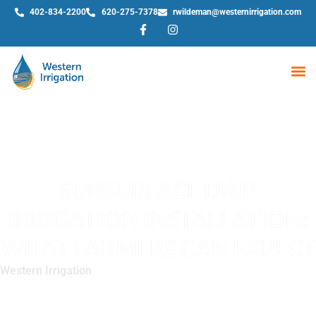
402-834-2200
620-275-7378
rwildeman@westernirrigation.com
WE
SUBSURFACE DRIP
IRRIGATION INSTALLATION:
WHAT FARMERS CAN EXPECT
Western Irrigation
»
Subsurface Drip Irrigation Installation:
What Farmers Can Expect