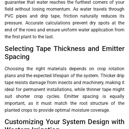
guarantee that water reaches the furthest corners of your
field without losing momentum. As water travels through
PVC pipes and drip tape, friction naturally reduces its
pressure. Accurate calculations prevent dry spots at the
end of the rows and ensure uniform water application from
the first plant to the last.
Selecting Tape Thickness and Emitter
Spacing
Choosing the right materials depends on crop rotation
plans and the expected lifespan of the system. Thicker drip
tape resists damage from insects and machinery, making it
ideal for permanent installations, while thinner tape might
suit shorter crop cycles. Emitter spacing is equally
important, as it must match the root structure of the
planted crops to provide optimal moisture coverage.
Customizing Your System Design with