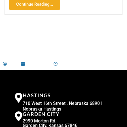
Continue Reading...
admin
May 21, 2026
9:00 am
HASTINGS
710 West 16th Street , Nebraska 68901
Nebraska Hastings
GARDEN CITY
2990 Morton Rd.
Garden City, Kansas 67846