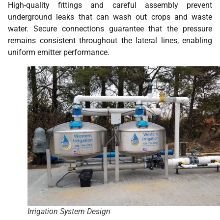
High-quality fittings and careful assembly prevent
underground leaks that can wash out crops and waste
water. Secure connections guarantee that the pressure
remains consistent throughout the lateral lines, enabling
uniform emitter performance.
Irrigation System Design