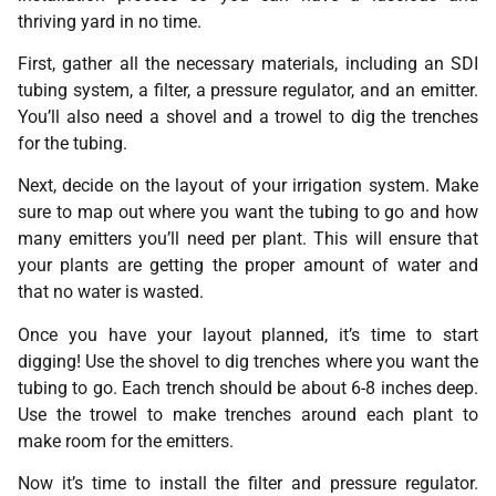
thriving yard in no time.
First, gather all the necessary materials, including an SDI
tubing system, a filter, a pressure regulator, and an emitter.
You’ll also need a shovel and a trowel to dig the trenches
for the tubing.
Next, decide on the layout of your irrigation system. Make
sure to map out where you want the tubing to go and how
many emitters you’ll need per plant. This will ensure that
your plants are getting the proper amount of water and
that no water is wasted.
Once you have your layout planned, it’s time to start
digging! Use the shovel to dig trenches where you want the
tubing to go. Each trench should be about 6-8 inches deep.
Use the trowel to make trenches around each plant to
make room for the emitters.
Now it’s time to install the filter and pressure regulator.