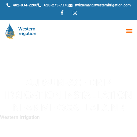
402-834-2200
620-275-7378
rwildeman@westernirrigation.com
WE
SUBSURFACE DRIP
IRRIGATION INSTALLATION
NEAR ME OGALLALA NB
Western Irrigation
»
Subsurface Drip Irrigation Installation
Near Me Ogallala NB