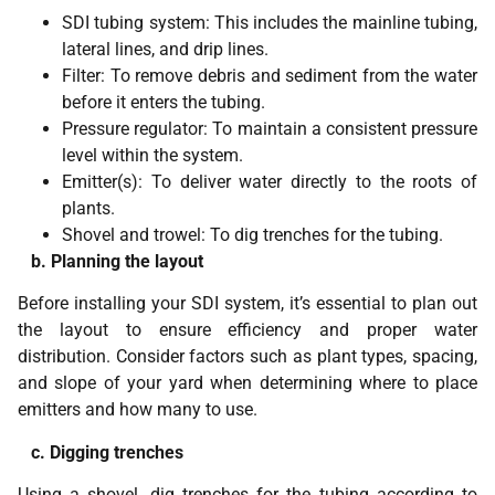
SDI tubing system: This includes the mainline tubing,
lateral lines, and drip lines.
Filter: To remove debris and sediment from the water
before it enters the tubing.
Pressure regulator: To maintain a consistent pressure
level within the system.
Emitter(s): To deliver water directly to the roots of
plants.
Shovel and trowel: To dig trenches for the tubing.
b. Planning the layout
Before installing your SDI system, it’s essential to plan out
the layout to ensure efficiency and proper water
distribution. Consider factors such as plant types, spacing,
and slope of your yard when determining where to place
emitters and how many to use.
c. Digging trenches
Using a shovel, dig trenches for the tubing according to