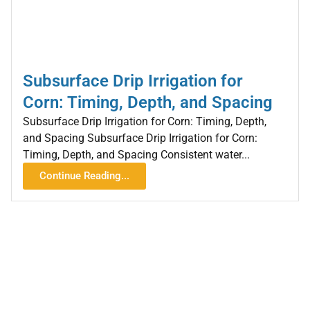
Subsurface Drip Irrigation for
Corn: Timing, Depth, and Spacing
Subsurface Drip Irrigation for Corn: Timing, Depth,
and Spacing Subsurface Drip Irrigation for Corn:
Timing, Depth, and Spacing Consistent water...
Continue Reading...