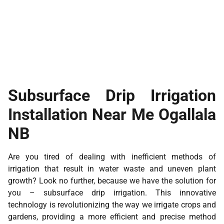
Subsurface Drip Irrigation
Installation Near Me Ogallala
NB
Are you tired of dealing with inefficient methods of
irrigation that result in water waste and uneven plant
growth? Look no further, because we have the solution for
you – subsurface drip irrigation. This innovative
technology is revolutionizing the way we irrigate crops and
gardens, providing a more efficient and precise method