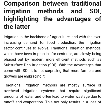
Comparison between traditional
irrigation methods and SDI,
highlighting the advantages of
the latter
Irrigation is the backbone of agriculture, and with the ever-
increasing demand for food production, the irrigation
sector continues to evolve. Traditional irrigation methods,
which have been in practice for centuries, are slowly being
phased out by modern, more efficient methods such as
Subsurface Drip Irrigation (SDI). With the advantages that
come with SDI, it is not surprising that more farmers and
growers are embracing it.
Traditional irrigation methods are mostly surface or
overhead irrigation systems that require significant
amounts of water and often lead to water wastage due to
runoff and evaporation. This not only results in a loss of