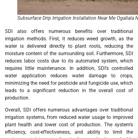
Subsurface Drip Irrigation Installation Near Me Ogallala 
SDI also offers numerous benefits over traditional
irrigation methods. First, it reduces weed growth, as the
water is delivered directly to plant roots, reducing the
moisture content of the surrounding soil. Furthermore, SDI
reduces labor costs due to its automated system, which
requires little maintenance. In addition, SDI’s controlled
water application reduces water damage to crops,
minimizing the need for pesticide and fungicide use, which
leads to a significant reduction in the overall cost of
production.
Overall, SDI offers numerous advantages over traditional
irrigation systems, from reduced water usage to improved
plant health and lower cost of production. The system’s
efficiency, cost-effectiveness, and ability to limit the