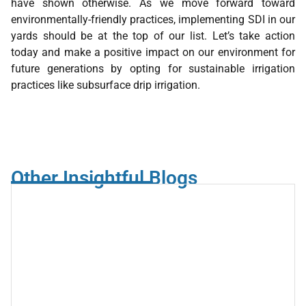
have shown otherwise. As we move forward toward
environmentally-friendly practices, implementing SDI in our
yards should be at the top of our list. Let’s take action
today and make a positive impact on our environment for
future generations by opting for sustainable irrigation
practices like subsurface drip irrigation.
Other Insightful Blogs