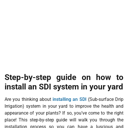
Step-by-step guide on how to
install an SDI system in your yard
Are you thinking about
installing an SDI
(Sub-surface Drip
Irrigation) system in your yard to improve the health and
appearance of your plants? If so, you’ve come to the right
place! This step-by-step guide will walk you through the
installation process so you can have a luscious and