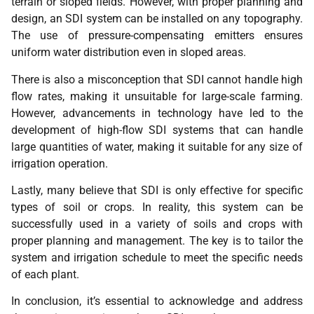
terrain or sloped fields. However, with proper planning and
design, an SDI system can be installed on any topography.
The use of pressure-compensating emitters ensures
uniform water distribution even in sloped areas.
There is also a misconception that SDI cannot handle high
flow rates, making it unsuitable for large-scale farming.
However, advancements in technology have led to the
development of high-flow SDI systems that can handle
large quantities of water, making it suitable for any size of
irrigation operation.
Lastly, many believe that SDI is only effective for specific
types of soil or crops. In reality, this system can be
successfully used in a variety of soils and crops with
proper planning and management. The key is to tailor the
system and irrigation schedule to meet the specific needs
of each plant.
In conclusion, it’s essential to acknowledge and address