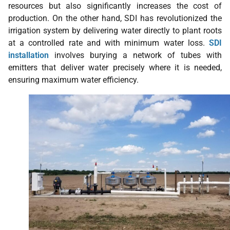
resources but also significantly increases the cost of
production. On the other hand, SDI has revolutionized the
irrigation system by delivering water directly to plant roots
at a controlled rate and with minimum water loss.
SDI
installation
involves burying a network of tubes with
emitters that deliver water precisely where it is needed,
ensuring maximum water efficiency.