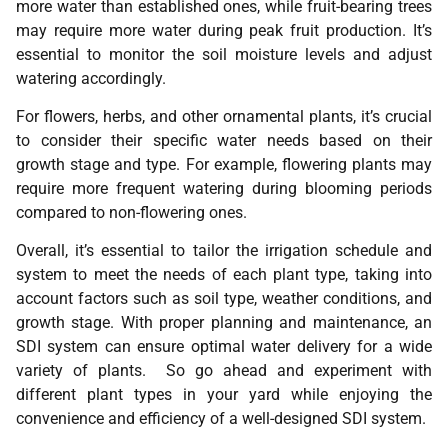
more water than established ones, while fruit-bearing trees
may require more water during peak fruit production. It’s
essential to monitor the soil moisture levels and adjust
watering accordingly.
For flowers, herbs, and other ornamental plants, it’s crucial
to consider their specific water needs based on their
growth stage and type. For example, flowering plants may
require more frequent watering during blooming periods
compared to non-flowering ones.
Overall, it’s essential to tailor the irrigation schedule and
system to meet the needs of each plant type, taking into
account factors such as soil type, weather conditions, and
growth stage. With proper planning and maintenance, an
SDI system can ensure optimal water delivery for a wide
variety of plants. So go ahead and experiment with
different plant types in your yard while enjoying the
convenience and efficiency of a well-designed SDI system.