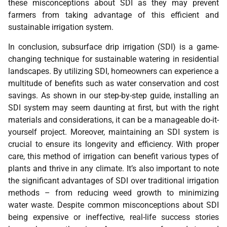
these misconceptions about SDI as they may prevent
farmers from taking advantage of this efficient and
sustainable irrigation system.
In conclusion, subsurface drip irrigation (SDI) is a game-
changing technique for sustainable watering in residential
landscapes. By utilizing SDI, homeowners can experience a
multitude of benefits such as water conservation and cost
savings. As shown in our step-by-step guide, installing an
SDI system may seem daunting at first, but with the right
materials and considerations, it can be a manageable do-it-
yourself project. Moreover, maintaining an SDI system is
crucial to ensure its longevity and efficiency. With proper
care, this method of irrigation can benefit various types of
plants and thrive in any climate. It’s also important to note
the significant advantages of SDI over traditional irrigation
methods – from reducing weed growth to minimizing
water waste. Despite common misconceptions about SDI
being expensive or ineffective, real-life success stories