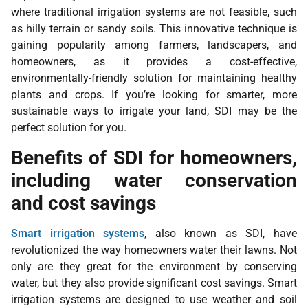
where traditional irrigation systems are not feasible, such
as hilly terrain or sandy soils. This innovative technique is
gaining popularity among farmers, landscapers, and
homeowners, as it provides a cost-effective,
environmentally-friendly solution for maintaining healthy
plants and crops. If you’re looking for smarter, more
sustainable ways to irrigate your land, SDI may be the
perfect solution for you.
Benefits of SDI for homeowners,
including water conservation
and cost savings
Smart irrigation systems
, also known as SDI, have
revolutionized the way homeowners water their lawns. Not
only are they great for the environment by conserving
water, but they also provide significant cost savings. Smart
irrigation systems are designed to use weather and soil