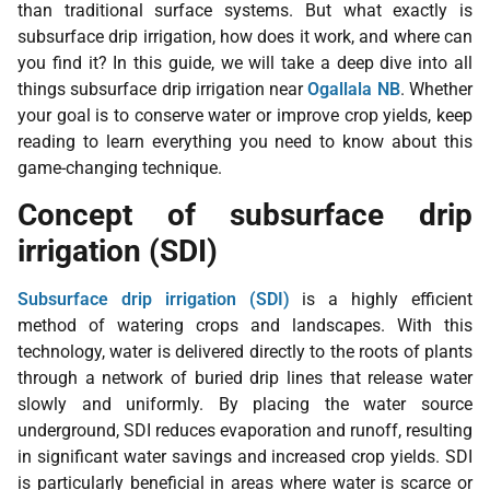
than traditional surface systems. But what exactly is
subsurface drip irrigation, how does it work, and where can
you find it? In this guide, we will take a deep dive into all
things subsurface drip irrigation near
Ogallala NB
. Whether
your goal is to conserve water or improve crop yields, keep
reading to learn everything you need to know about this
game-changing technique.
Concept of subsurface drip
irrigation (SDI)
Subsurface drip irrigation (SDI)
is a highly efficient
method of watering crops and landscapes. With this
technology, water is delivered directly to the roots of plants
through a network of buried drip lines that release water
slowly and uniformly. By placing the water source
underground, SDI reduces evaporation and runoff, resulting
in significant water savings and increased crop yields. SDI
is particularly beneficial in areas where water is scarce or