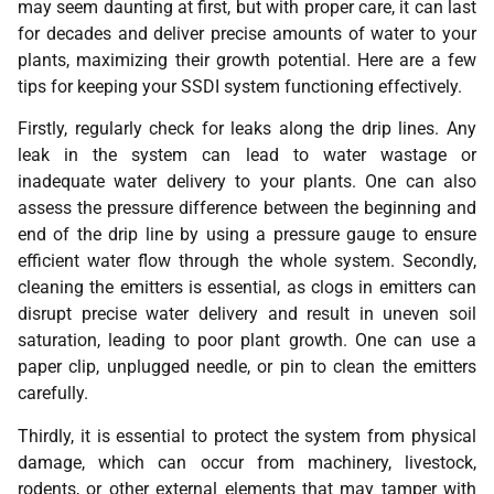
may seem daunting at first, but with proper care, it can last
for decades and deliver precise amounts of water to your
plants, maximizing their growth potential. Here are a few
tips for keeping your SSDI system functioning effectively.
Firstly, regularly check for leaks along the drip lines. Any
leak in the system can lead to water wastage or
inadequate water delivery to your plants. One can also
assess the pressure difference between the beginning and
end of the drip line by using a pressure gauge to ensure
efficient water flow through the whole system. Secondly,
cleaning the emitters is essential, as clogs in emitters can
disrupt precise water delivery and result in uneven soil
saturation, leading to poor plant growth. One can use a
paper clip, unplugged needle, or pin to clean the emitters
carefully.
Thirdly, it is essential to protect the system from physical
damage, which can occur from machinery, livestock,
rodents, or other external elements that may tamper with