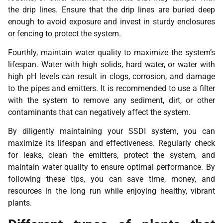
the drip lines. Ensure that the drip lines are buried deep
enough to avoid exposure and invest in sturdy enclosures
or fencing to protect the system.
Fourthly, maintain water quality to maximize the system’s
lifespan. Water with high solids, hard water, or water with
high pH levels can result in clogs, corrosion, and damage
to the pipes and emitters. It is recommended to use a filter
with the system to remove any sediment, dirt, or other
contaminants that can negatively affect the system.
By diligently maintaining your SSDI system, you can
maximize its lifespan and effectiveness. Regularly check
for leaks, clean the emitters, protect the system, and
maintain water quality to ensure optimal performance. By
following these tips, you can save time, money, and
resources in the long run while enjoying healthy, vibrant
plants.