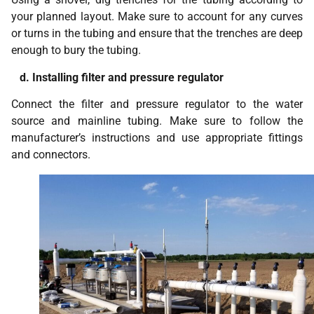
your planned layout. Make sure to account for any curves
or turns in the tubing and ensure that the trenches are deep
enough to bury the tubing.
d. Installing filter and pressure regulator
Connect the filter and pressure regulator to the water
source and mainline tubing. Make sure to follow the
manufacturer’s instructions and use appropriate fittings
and connectors.