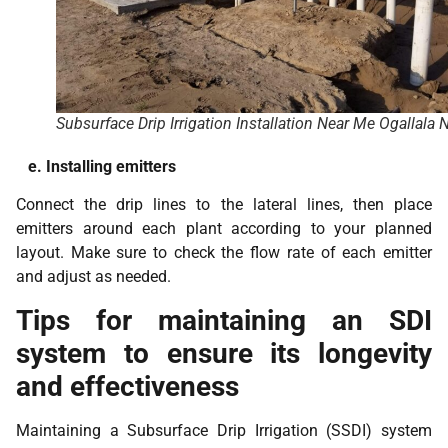
Subsurface Drip Irrigation Installation Near Me Ogallala 
e. Installing emitters
Connect the drip lines to the lateral lines, then place
emitters around each plant according to your planned
layout. Make sure to check the flow rate of each emitter
and adjust as needed.
Tips for maintaining an SDI
system to ensure its longevity
and effectiveness
Maintaining a Subsurface Drip Irrigation (SSDI) system