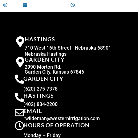
admin
December 10, 2024
9:00 am
HASTINGS
710 West 16th Street , Nebraska 68901
Nebraska Hastings
GARDEN CITY
2990 Morton Rd.
Garden City, Kansas 67846
GARDEN CITY
(620) 275-7378
HASTINGS
(402) 834-2200
EMAIL
rwildeman@westernirrigation.com
HOURS OF OPERATION
Monday – Friday