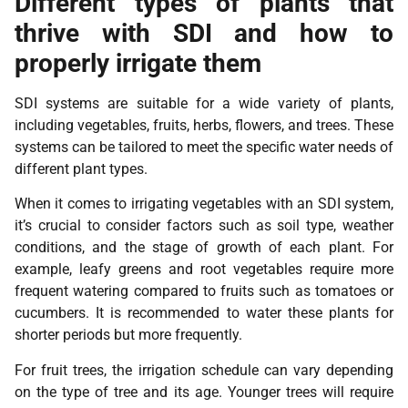
Different types of plants that
thrive with SDI and how to
properly irrigate them
SDI systems are suitable for a wide variety of plants,
including vegetables, fruits, herbs, flowers, and trees. These
systems can be tailored to meet the specific water needs of
different plant types.
When it comes to irrigating vegetables with an SDI system,
it’s crucial to consider factors such as soil type, weather
conditions, and the stage of growth of each plant. For
example, leafy greens and root vegetables require more
frequent watering compared to fruits such as tomatoes or
cucumbers. It is recommended to water these plants for
shorter periods but more frequently.
For fruit trees, the irrigation schedule can vary depending
on the type of tree and its age. Younger trees will require