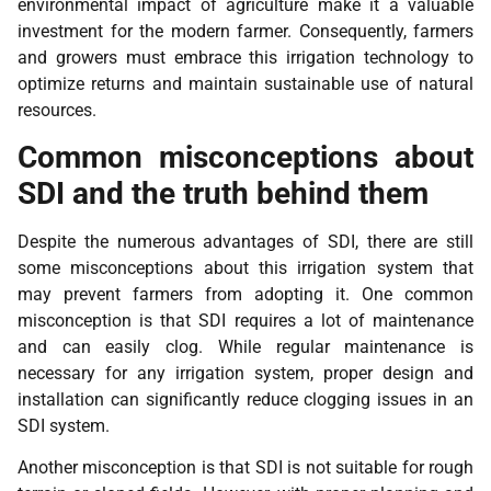
environmental impact of agriculture make it a valuable
investment for the modern farmer. Consequently, farmers
and growers must embrace this irrigation technology to
optimize returns and maintain sustainable use of natural
resources.
Common misconceptions about
SDI and the truth behind them
Despite the numerous advantages of SDI, there are still
some misconceptions about this irrigation system that
may prevent farmers from adopting it. One common
misconception is that SDI requires a lot of maintenance
and can easily clog. While regular maintenance is
necessary for any irrigation system, proper design and
installation can significantly reduce clogging issues in an
SDI system.
Another misconception is that SDI is not suitable for rough