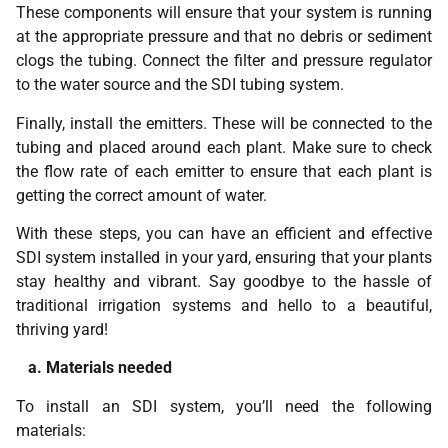
These components will ensure that your system is running
at the appropriate pressure and that no debris or sediment
clogs the tubing. Connect the filter and pressure regulator
to the water source and the SDI tubing system.
Finally, install the emitters. These will be connected to the
tubing and placed around each plant. Make sure to check
the flow rate of each emitter to ensure that each plant is
getting the correct amount of water.
With these steps, you can have an efficient and effective
SDI system installed in your yard, ensuring that your plants
stay healthy and vibrant. Say goodbye to the hassle of
traditional irrigation systems and hello to a beautiful,
thriving yard!
a. Materials needed
To install an SDI system, you’ll need the following
materials: