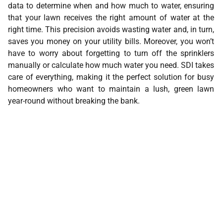
data to determine when and how much to water, ensuring
that your lawn receives the right amount of water at the
right time. This precision avoids wasting water and, in turn,
saves you money on your utility bills. Moreover, you won’t
have to worry about forgetting to turn off the sprinklers
manually or calculate how much water you need. SDI takes
care of everything, making it the perfect solution for busy
homeowners who want to maintain a lush, green lawn
year-round without breaking the bank.