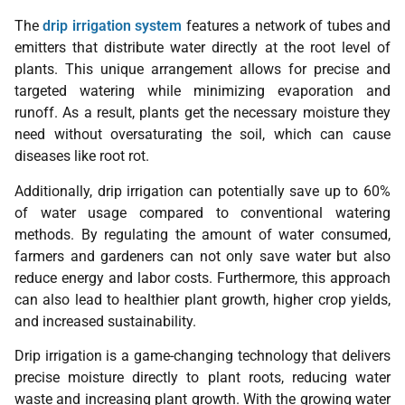
The
drip irrigation system
features a network of tubes and
emitters that distribute water directly at the root level of
plants. This unique arrangement allows for precise and
targeted watering while minimizing evaporation and
runoff. As a result, plants get the necessary moisture they
need without oversaturating the soil, which can cause
diseases like root rot.
Additionally, drip irrigation can potentially save up to 60%
of water usage compared to conventional watering
methods. By regulating the amount of water consumed,
farmers and gardeners can not only save water but also
reduce energy and labor costs. Furthermore, this approach
can also lead to healthier plant growth, higher crop yields,
and increased sustainability.
Drip irrigation is a game-changing technology that delivers
precise moisture directly to plant roots, reducing water
waste and increasing plant growth. With the growing water