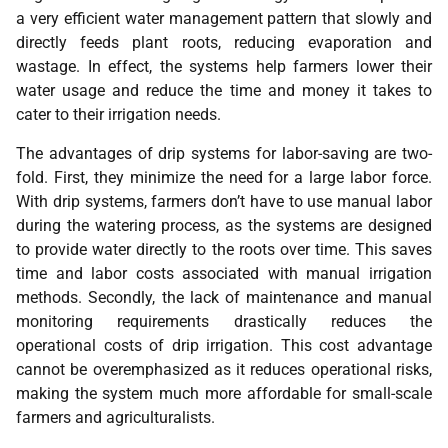
a very efficient water management pattern that slowly and
directly feeds plant roots, reducing evaporation and
wastage. In effect, the systems help farmers lower their
water usage and reduce the time and money it takes to
cater to their irrigation needs.
The advantages of drip systems for labor-saving are two-
fold. First, they minimize the need for a large labor force.
With drip systems, farmers don’t have to use manual labor
during the watering process, as the systems are designed
to provide water directly to the roots over time. This saves
time and labor costs associated with manual irrigation
methods. Secondly, the lack of maintenance and manual
monitoring requirements drastically reduces the
operational costs of drip irrigation. This cost advantage
cannot be overemphasized as it reduces operational risks,
making the system much more affordable for small-scale
farmers and agriculturalists.