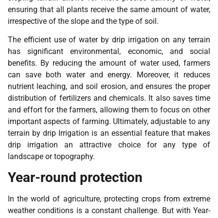
ensuring that all plants receive the same amount of water,
irrespective of the slope and the type of soil.
The efficient use of water by drip irrigation on any terrain
has significant environmental, economic, and social
benefits. By reducing the amount of water used, farmers
can save both water and energy. Moreover, it reduces
nutrient leaching, and soil erosion, and ensures the proper
distribution of fertilizers and chemicals. It also saves time
and effort for the farmers, allowing them to focus on other
important aspects of farming. Ultimately, adjustable to any
terrain by drip Irrigation is an essential feature that makes
drip irrigation an attractive choice for any type of
landscape or topography.
Year-round protection
In the world of agriculture, protecting crops from extreme
weather conditions is a constant challenge. But with Year-