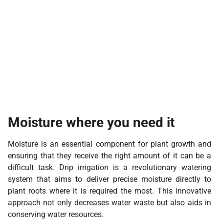
Moisture where you need it
Moisture is an essential component for plant growth and
ensuring that they receive the right amount of it can be a
difficult task. Drip irrigation is a revolutionary watering
system that aims to deliver precise moisture directly to
plant roots where it is required the most. This innovative
approach not only decreases water waste but also aids in
conserving water resources.