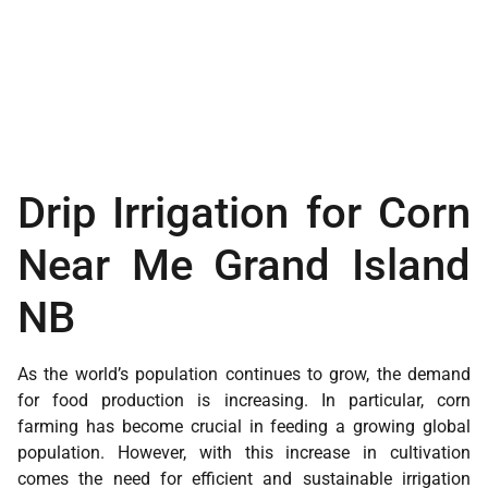
Drip Irrigation for Corn
Near Me Grand Island
NB
As the world’s population continues to grow, the demand
for food production is increasing. In particular, corn
farming has become crucial in feeding a growing global
population. However, with this increase in cultivation
comes the need for efficient and sustainable irrigation