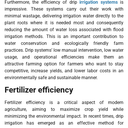
Furthermore, the efficiency of drip
irrigation systems
is
impressive. These systems carry out their work with
minimal wastage, delivering irrigation water directly to the
plant roots where it is needed most and consequently
reducing the amount of water loss associated with flood
irrigation methods. This is an important contribution to
water conservation and ecologically friendly farm
practices. Drip systems’ low manual intervention, low water
usage, and operational efficiencies make them an
attractive farming option for farmers who want to stay
competitive, increase yields, and lower labor costs in an
environmentally safe and sustainable manner.
Fertilizer efficiency
Fertilizer efficiency is a critical aspect of modern
agriculture, aiming to maximize crop yield while
minimizing the environmental impact. In recent times, drip
irrigation has emerged as an effective method for