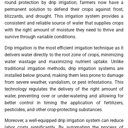
round protection by drip irrigation, farmers now have a
permanent solution to defend their crops against frost,
blizzards, and drought. This irrigation system provides a
consistent and reliable source of water that supplies crops
with the right amount of moisture they need to thrive and
survive through variable conditions.
Drip irrigation is the most efficient irrigation technique as it
delivers water directly to the root zone of crops, minimizing
water wastage and maximizing nutrient uptake. Unlike
traditional irrigation methods, drip irrigation systems are
installed below ground, making them less prone to damage
from severe weather, vandalism, or pest infestations. This
technology regulates the delivery of the right amount of
water, preventing over or under-watering and allowing for
better control in timing the application of fertilizers,
pesticides, and other crop-protecting substances.
Moreover, a well-equipped drip irrigation system can reduce
labor costs significantly. By automating the process of