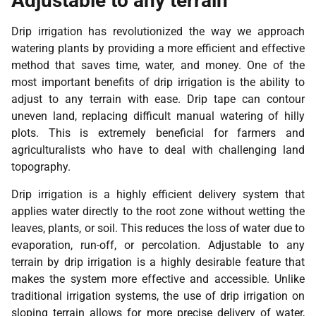
Adjustable to any terrain
Drip irrigation has revolutionized the way we approach
watering plants by providing a more efficient and effective
method that saves time, water, and money. One of the
most important benefits of drip irrigation is the ability to
adjust to any terrain with ease. Drip tape can contour
uneven land, replacing difficult manual watering of hilly
plots. This is extremely beneficial for farmers and
agriculturalists who have to deal with challenging land
topography.
Drip irrigation is a highly efficient delivery system that
applies water directly to the root zone without wetting the
leaves, plants, or soil. This reduces the loss of water due to
evaporation, run-off, or percolation. Adjustable to any
terrain by drip irrigation is a highly desirable feature that
makes the system more effective and accessible. Unlike
traditional irrigation systems, the use of drip irrigation on
sloping terrain allows for more precise delivery of water,