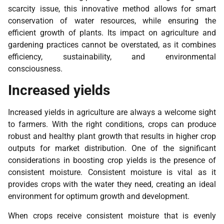
scarcity issue, this innovative method allows for smart
conservation of water resources, while ensuring the
efficient growth of plants. Its impact on agriculture and
gardening practices cannot be overstated, as it combines
efficiency, sustainability, and environmental
consciousness.
Increased yields
Increased yields in agriculture are always a welcome sight
to farmers. With the right conditions, crops can produce
robust and healthy plant growth that results in higher crop
outputs for market distribution. One of the significant
considerations in boosting crop yields is the presence of
consistent moisture. Consistent moisture is vital as it
provides crops with the water they need, creating an ideal
environment for optimum growth and development.
When crops receive consistent moisture that is evenly