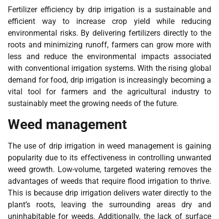
Fertilizer efficiency by drip irrigation is a sustainable and
efficient way to increase crop yield while reducing
environmental risks. By delivering fertilizers directly to the
roots and minimizing runoff, farmers can grow more with
less and reduce the environmental impacts associated
with conventional irrigation systems. With the rising global
demand for food, drip irrigation is increasingly becoming a
vital tool for farmers and the agricultural industry to
sustainably meet the growing needs of the future.
Weed management
The use of drip irrigation in weed management is gaining
popularity due to its effectiveness in controlling unwanted
weed growth. Low-volume, targeted watering removes the
advantages of weeds that require flood irrigation to thrive.
This is because drip irrigation delivers water directly to the
plant’s roots, leaving the surrounding areas dry and
uninhabitable for weeds. Additionally, the lack of surface