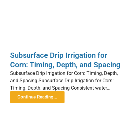
Subsurface Drip Irrigation for
Corn: Timing, Depth, and Spacing
Subsurface Drip Irrigation for Corn: Timing, Depth,
and Spacing Subsurface Drip Irrigation for Corn:
Timing, Depth, and Spacing Consistent water...
Continue Reading...