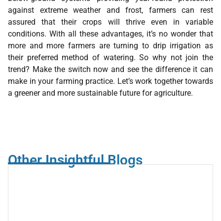
against extreme weather and frost, farmers can rest
assured that their crops will thrive even in variable
conditions. With all these advantages, it’s no wonder that
more and more farmers are turning to drip irrigation as
their preferred method of watering. So why not join the
trend? Make the switch now and see the difference it can
make in your farming practice. Let’s work together towards
a greener and more sustainable future for agriculture.
Other Insightful Blogs