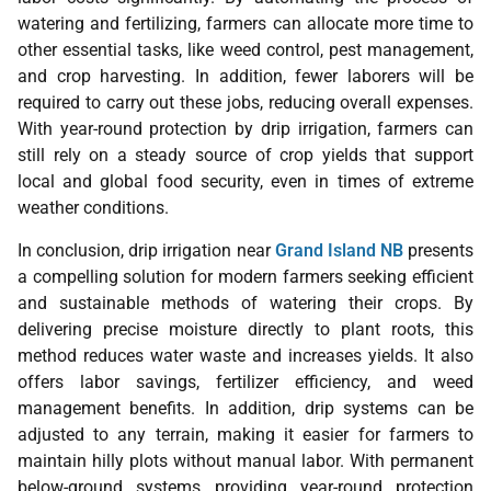
watering and fertilizing, farmers can allocate more time to
other essential tasks, like weed control, pest management,
and crop harvesting. In addition, fewer laborers will be
required to carry out these jobs, reducing overall expenses.
With year-round protection by drip irrigation, farmers can
still rely on a steady source of crop yields that support
local and global food security, even in times of extreme
weather conditions.
In conclusion, drip irrigation near
Grand Island NB
presents
a compelling solution for modern farmers seeking efficient
and sustainable methods of watering their crops. By
delivering precise moisture directly to plant roots, this
method reduces water waste and increases yields. It also
offers labor savings, fertilizer efficiency, and weed
management benefits. In addition, drip systems can be
adjusted to any terrain, making it easier for farmers to
maintain hilly plots without manual labor. With permanent
below-ground systems providing year-round protection