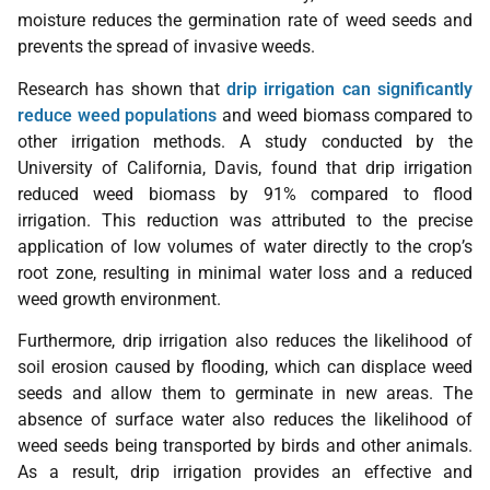
moisture reduces the germination rate of weed seeds and
prevents the spread of invasive weeds.
Research has shown that
drip irrigation can significantly
reduce weed populations
and weed biomass compared to
other irrigation methods. A study conducted by the
University of California, Davis, found that drip irrigation
reduced weed biomass by 91% compared to flood
irrigation. This reduction was attributed to the precise
application of low volumes of water directly to the crop’s
root zone, resulting in minimal water loss and a reduced
weed growth environment.
Furthermore, drip irrigation also reduces the likelihood of
soil erosion caused by flooding, which can displace weed
seeds and allow them to germinate in new areas. The
absence of surface water also reduces the likelihood of
weed seeds being transported by birds and other animals.
As a result, drip irrigation provides an effective and