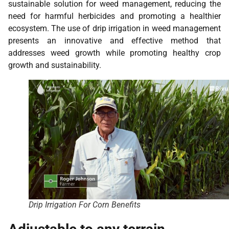
sustainable solution for weed management, reducing the
need for harmful herbicides and promoting a healthier
ecosystem. The use of drip irrigation in weed management
presents an innovative and effective method that
addresses weed growth while promoting healthy crop
growth and sustainability.
Drip Irrigation For Corn Benefits