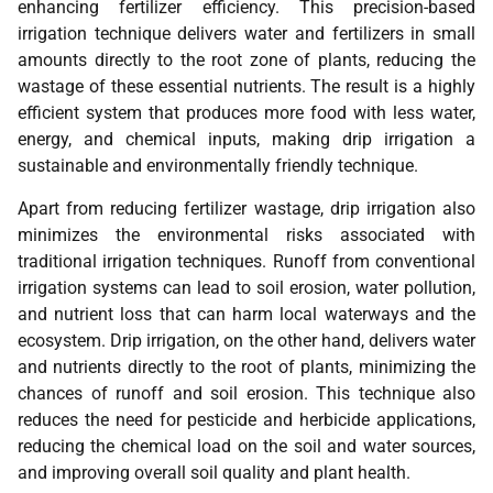
enhancing fertilizer efficiency. This precision-based
irrigation technique delivers water and fertilizers in small
amounts directly to the root zone of plants, reducing the
wastage of these essential nutrients. The result is a highly
efficient system that produces more food with less water,
energy, and chemical inputs, making drip irrigation a
sustainable and environmentally friendly technique.
Apart from reducing fertilizer wastage, drip irrigation also
minimizes the environmental risks associated with
traditional irrigation techniques. Runoff from conventional
irrigation systems can lead to soil erosion, water pollution,
and nutrient loss that can harm local waterways and the
ecosystem. Drip irrigation, on the other hand, delivers water
and nutrients directly to the root of plants, minimizing the
chances of runoff and soil erosion. This technique also
reduces the need for pesticide and herbicide applications,
reducing the chemical load on the soil and water sources,
and improving overall soil quality and plant health.