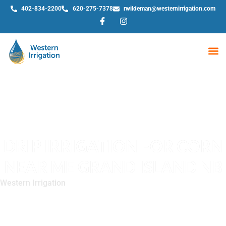
402-834-2200
620-275-7378
rwildeman@westernirrigation.com
WE
DRIP IRRIGATION FOR CORN
NEAR ME GRAND ISLAND NB
Western Irrigation
»
Drip Irrigation for Corn Near Me Grand
Island NB