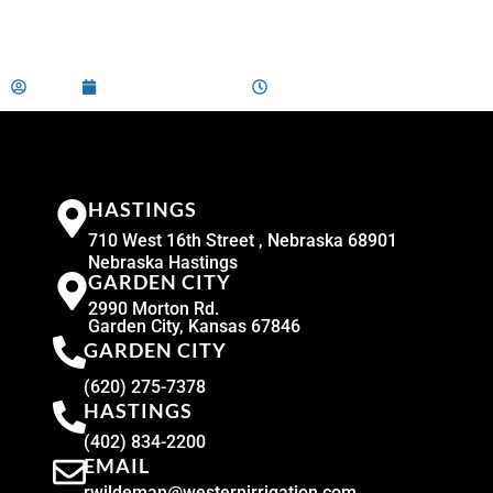
admin
December 29, 2023
2:00 am
HASTINGS
710 West 16th Street , Nebraska 68901
Nebraska Hastings
GARDEN CITY
2990 Morton Rd.
Garden City, Kansas 67846
GARDEN CITY
(620) 275-7378
HASTINGS
(402) 834-2200
EMAIL
rwildeman@westernirrigation.com