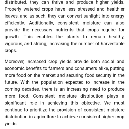
distributed, they can thrive and produce higher yields.
Properly watered crops have less stressed and healthier
leaves, and as such, they can convert sunlight into energy
efficiently. Additionally, consistent moisture can also
provide the necessary nutrients that crops require for
growth. This enables the plants to remain healthy,
vigorous, and strong, increasing the number of harvestable
crops.
Moreover, increased crop yields provide both social and
economic benefits to farmers and consumers alike, putting
more food on the market and securing food security in the
future. With the population expected to increase in the
coming decades, there is an increasing need to produce
more food. Consistent moisture distribution plays a
significant role in achieving this objective. We must
continue to prioritize the provision of consistent moisture
distribution in agriculture to achieve consistent higher crop
yields.