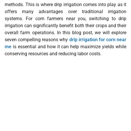
methods. This is where drip irrigation comes into play as it
offers many advantages over traditional irrigation
systems. For corn farmers near you, switching to drip
irrigation can significantly benefit both their crops and their
overall farm operations. In this blog post, we will explore
seven compelling reasons why
drip irrigation for corn near
me
is essential and how it can help maximize yields while
conserving resources and reducing labor costs.