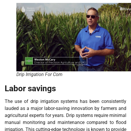
Drip Irrigation For Corn
Labor savings
The use of drip irrigation systems has been consistently
lauded as a major labor-saving innovation by farmers and
agricultural experts for years. Drip systems require minimal
manual monitoring and maintenance compared to flood
irrigation. This cutting-edge technology is known to provide