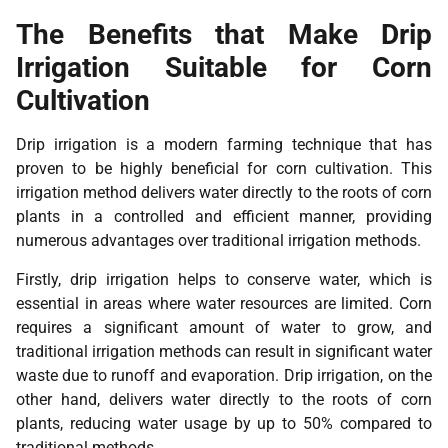
The Benefits that Make Drip
Irrigation Suitable for Corn
Cultivation
Drip irrigation is a modern farming technique that has
proven to be highly beneficial for corn cultivation. This
irrigation method delivers water directly to the roots of corn
plants in a controlled and efficient manner, providing
numerous advantages over traditional irrigation methods.
Firstly, drip irrigation helps to conserve water, which is
essential in areas where water resources are limited. Corn
requires a significant amount of water to grow, and
traditional irrigation methods can result in significant water
waste due to runoff and evaporation. Drip irrigation, on the
other hand, delivers water directly to the roots of corn
plants, reducing water usage by up to 50% compared to
traditional methods.