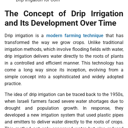
The Concept of Drip Irrigation
and Its Development Over Time
Drip irrigation is a
modern farming technique
that has
transformed the way we grow crops. Unlike traditional
irrigation methods, which involve flooding fields with water,
drip irrigation delivers water directly to the roots of plants
in a controlled and efficient manner. This technology has
come a long way since its inception, evolving from a
simple concept into a sophisticated and widely adopted
practice.
The idea of drip irrigation can be traced back to the 1950s,
when Israeli farmers faced severe water shortages due to
drought and population growth. In response, they
developed a new irrigation system that used plastic pipes
and emitters to deliver water directly to the roots of crops.