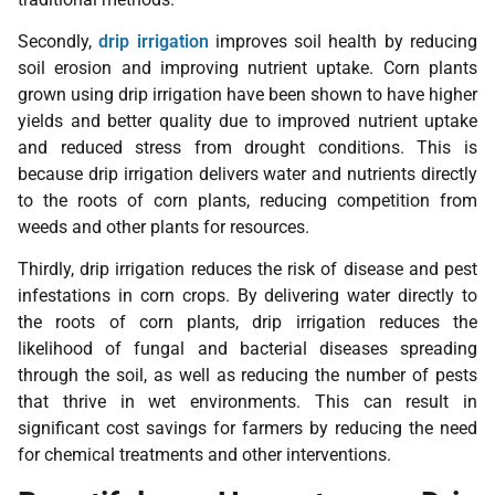
Secondly,
drip irrigation
improves soil health by reducing
soil erosion and improving nutrient uptake. Corn plants
grown using drip irrigation have been shown to have higher
yields and better quality due to improved nutrient uptake
and reduced stress from drought conditions. This is
because drip irrigation delivers water and nutrients directly
to the roots of corn plants, reducing competition from
weeds and other plants for resources.
Thirdly, drip irrigation reduces the risk of disease and pest
infestations in corn crops. By delivering water directly to
the roots of corn plants, drip irrigation reduces the
likelihood of fungal and bacterial diseases spreading
through the soil, as well as reducing the number of pests
that thrive in wet environments. This can result in
significant cost savings for farmers by reducing the need
for chemical treatments and other interventions.