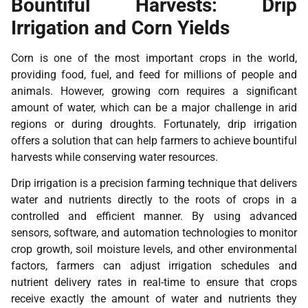
Bountiful Harvests: Drip
Irrigation and Corn Yields
Corn is one of the most important crops in the world,
providing food, fuel, and feed for millions of people and
animals. However, growing corn requires a significant
amount of water, which can be a major challenge in arid
regions or during droughts. Fortunately, drip irrigation
offers a solution that can help farmers to achieve bountiful
harvests while conserving water resources.
Drip irrigation is a precision farming technique that delivers
water and nutrients directly to the roots of crops in a
controlled and efficient manner. By using advanced
sensors, software, and automation technologies to monitor
crop growth, soil moisture levels, and other environmental
factors, farmers can adjust irrigation schedules and
nutrient delivery rates in real-time to ensure that crops
receive exactly the amount of water and nutrients they