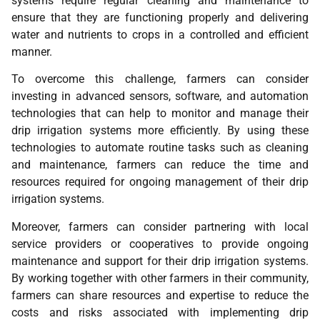
systems require regular cleaning and maintenance to
ensure that they are functioning properly and delivering
water and nutrients to crops in a controlled and efficient
manner.
To overcome this challenge, farmers can consider
investing in advanced sensors, software, and automation
technologies that can help to monitor and manage their
drip irrigation systems more efficiently. By using these
technologies to automate routine tasks such as cleaning
and maintenance, farmers can reduce the time and
resources required for ongoing management of their drip
irrigation systems.
Moreover, farmers can consider partnering with local
service providers or cooperatives to provide ongoing
maintenance and support for their drip irrigation systems.
By working together with other farmers in their community,
farmers can share resources and expertise to reduce the
costs and risks associated with implementing drip