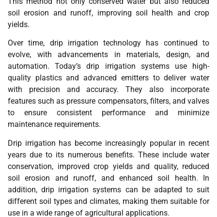
This method not only conserved water but also reduced
soil erosion and runoff, improving soil health and crop
yields.
Over time, drip irrigation technology has continued to
evolve, with advancements in materials, design, and
automation. Today’s drip irrigation systems use high-
quality plastics and advanced emitters to deliver water
with precision and accuracy. They also incorporate
features such as pressure compensators, filters, and valves
to ensure consistent performance and minimize
maintenance requirements.
Drip irrigation has become increasingly popular in recent
years due to its numerous benefits. These include water
conservation, improved crop yields and quality, reduced
soil erosion and runoff, and enhanced soil health. In
addition, drip irrigation systems can be adapted to suit
different soil types and climates, making them suitable for
use in a wide range of agricultural applications.