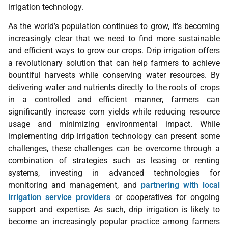
irrigation technology.
As the world’s population continues to grow, it’s becoming
increasingly clear that we need to find more sustainable
and efficient ways to grow our crops. Drip irrigation offers
a revolutionary solution that can help farmers to achieve
bountiful harvests while conserving water resources. By
delivering water and nutrients directly to the roots of crops
in a controlled and efficient manner, farmers can
significantly increase corn yields while reducing resource
usage and minimizing environmental impact. While
implementing drip irrigation technology can present some
challenges, these challenges can be overcome through a
combination of strategies such as leasing or renting
systems, investing in advanced technologies for
monitoring and management, and
partnering with local
irrigation service providers
or cooperatives for ongoing
support and expertise. As such, drip irrigation is likely to
become an increasingly popular practice among farmers