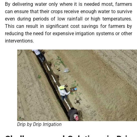
By delivering water only where it is needed most, farmers
can ensure that their crops receive enough water to survive
even during periods of low rainfall or high temperatures.
This can result in significant cost savings for farmers by
reducing the need for expensive irrigation systems or other
interventions.
Drip by Drip Irrigation