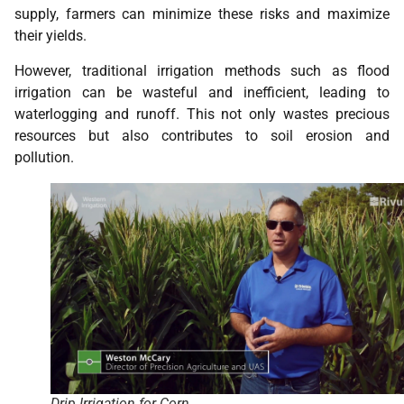
supply, farmers can minimize these risks and maximize
their yields.
However, traditional irrigation methods such as flood
irrigation can be wasteful and inefficient, leading to
waterlogging and runoff. This not only wastes precious
resources but also contributes to soil erosion and
pollution.
Drip Irrigation for Corn