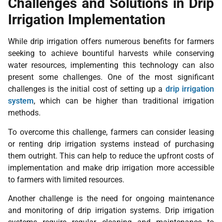
Challenges and Solutions in Drip
Irrigation Implementation
While drip irrigation offers numerous benefits for farmers
seeking to achieve bountiful harvests while conserving
water resources, implementing this technology can also
present some challenges. One of the most significant
challenges is the initial cost of setting up a
drip irrigation
system
, which can be higher than traditional irrigation
methods.
To overcome this challenge, farmers can consider leasing
or renting drip irrigation systems instead of purchasing
them outright. This can help to reduce the upfront costs of
implementation and make drip irrigation more accessible
to farmers with limited resources.
Another challenge is the need for ongoing maintenance
and monitoring of drip irrigation systems. Drip irrigation