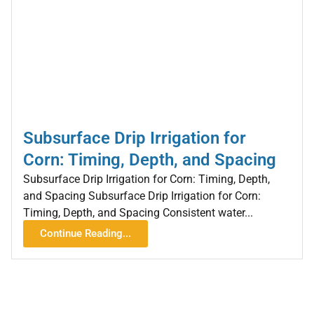
Subsurface Drip Irrigation for
Corn: Timing, Depth, and Spacing
Subsurface Drip Irrigation for Corn: Timing, Depth,
and Spacing Subsurface Drip Irrigation for Corn:
Timing, Depth, and Spacing Consistent water...
Continue Reading...