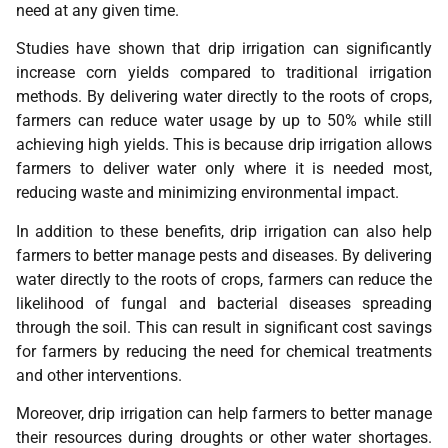
need at any given time.
Studies have shown that drip irrigation can significantly
increase corn yields compared to traditional irrigation
methods. By delivering water directly to the roots of crops,
farmers can reduce water usage by up to 50% while still
achieving high yields. This is because drip irrigation allows
farmers to deliver water only where it is needed most,
reducing waste and minimizing environmental impact.
In addition to these benefits, drip irrigation can also help
farmers to better manage pests and diseases. By delivering
water directly to the roots of crops, farmers can reduce the
likelihood of fungal and bacterial diseases spreading
through the soil. This can result in significant cost savings
for farmers by reducing the need for chemical treatments
and other interventions.
Moreover, drip irrigation can help farmers to better manage
their resources during droughts or other water shortages.