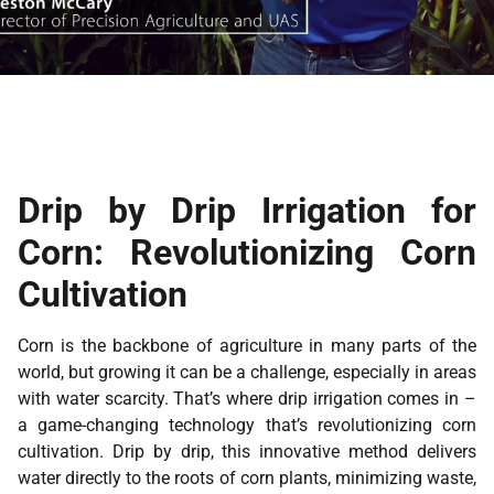
Drip by Drip Irrigation for
Corn: Revolutionizing Corn
Cultivation
Corn is the backbone of agriculture in many parts of the
world, but growing it can be a challenge, especially in areas
with water scarcity. That’s where drip irrigation comes in –
a game-changing technology that’s revolutionizing corn
cultivation. Drip by drip, this innovative method delivers
water directly to the roots of corn plants, minimizing waste,