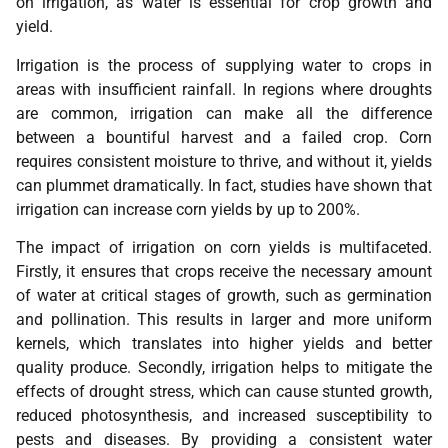
on irrigation, as water is essential for crop growth and
yield.
Irrigation is the process of supplying water to crops in
areas with insufficient rainfall. In regions where droughts
are common, irrigation can make all the difference
between a bountiful harvest and a failed crop. Corn
requires consistent moisture to thrive, and without it, yields
can plummet dramatically. In fact, studies have shown that
irrigation can increase corn yields by up to 200%.
The impact of irrigation on corn yields is multifaceted.
Firstly, it ensures that crops receive the necessary amount
of water at critical stages of growth, such as germination
and pollination. This results in larger and more uniform
kernels, which translates into higher yields and better
quality produce. Secondly, irrigation helps to mitigate the
effects of drought stress, which can cause stunted growth,
reduced photosynthesis, and increased susceptibility to
pests and diseases. By providing a consistent water