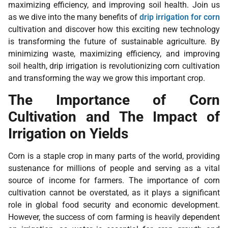
maximizing efficiency, and improving soil health. Join us
as we dive into the many benefits of
drip irrigation for corn
cultivation and discover how this exciting new technology
is transforming the future of sustainable agriculture. By
minimizing waste, maximizing efficiency, and improving
soil health, drip irrigation is revolutionizing corn cultivation
and transforming the way we grow this important crop.
The Importance of Corn
Cultivation and The Impact of
Irrigation on Yields
Corn is a staple crop in many parts of the world, providing
sustenance for millions of people and serving as a vital
source of income for farmers. The importance of corn
cultivation cannot be overstated, as it plays a significant
role in global food security and economic development.
However, the success of corn farming is heavily dependent