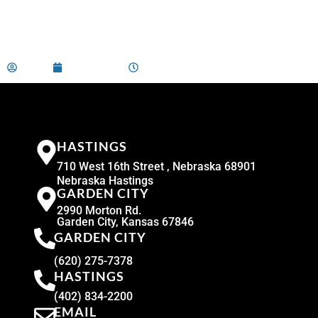
admin
April 2, 2024
9:00 am
HASTINGS
710 West 16th Street , Nebraska 68901
Nebraska Hastings
GARDEN CITY
2990 Morton Rd.
Garden City, Kansas 67846
GARDEN CITY
(620) 275-7378
HASTINGS
(402) 834-2200
EMAIL