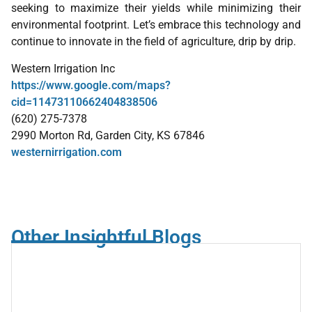
seeking to maximize their yields while minimizing their
environmental footprint. Let’s embrace this technology and
continue to innovate in the field of agriculture, drip by drip.
Western Irrigation Inc
https://www.google.com/maps?
cid=11473110662404838506
(620) 275-7378
2990 Morton Rd, Garden City, KS 67846
westernirrigation.com
Other Insightful Blogs