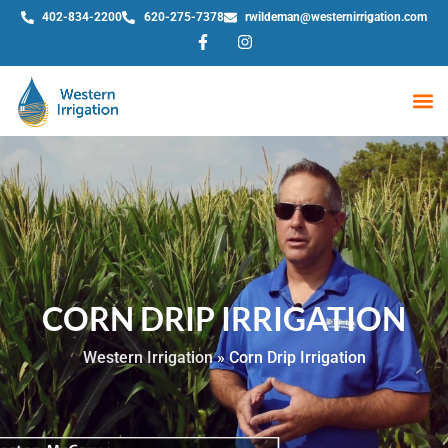
402-834-2200
620-275-7378
rwildeman@westernirrigation.com
WE
CORN DRIP IRRIGATION
Western Irrigation
»
Corn Drip Irrigation