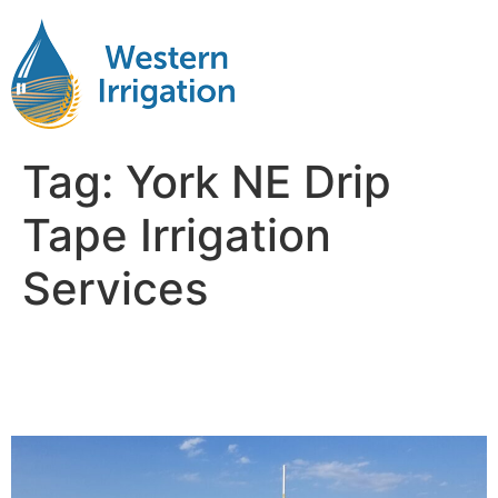
Tag:
York NE Drip
Tape Irrigation
Services
Drip Tape Irrigation Corn
Near Me York NB