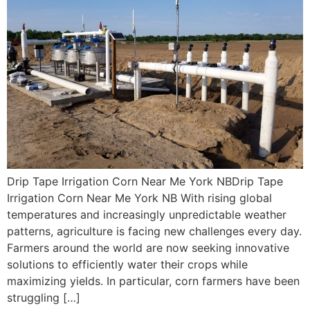
Drip Tape Irrigation Corn Near Me York NBDrip Tape
Irrigation Corn Near Me York NB With rising global
temperatures and increasingly unpredictable weather
patterns, agriculture is facing new challenges every day.
Farmers around the world are now seeking innovative
solutions to efficiently water their crops while
maximizing yields. In particular, corn farmers have been
struggling […]