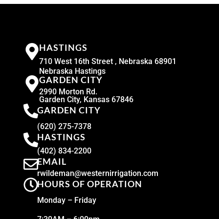
HASTINGS
710 West 16th Street , Nebraska 68901
Nebraska Hastings
GARDEN CITY
2990 Morton Rd.
Garden City, Kansas 67846
GARDEN CITY
(620) 275-7378
HASTINGS
(402) 834-2200
EMAIL
rwildeman@westernirrigation.com
HOURS OF OPERATION
Monday – Friday