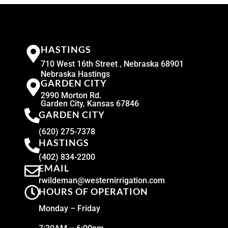
HASTINGS
710 West 16th Street , Nebraska 68901
Nebraska Hastings
GARDEN CITY
2990 Morton Rd.
Garden City, Kansas 67846
GARDEN CITY
(620) 275-7378
HASTINGS
(402) 834-2200
EMAIL
rwildeman@westernirrigation.com
HOURS OF OPERATION
Monday – Friday