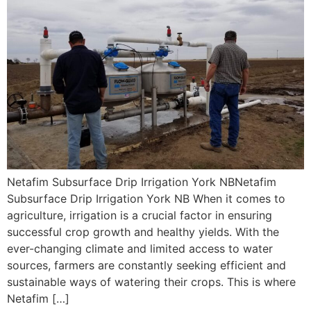
Netafim Subsurface Drip Irrigation York NBNetafim
Subsurface Drip Irrigation York NB When it comes to
agriculture, irrigation is a crucial factor in ensuring
successful crop growth and healthy yields. With the
ever-changing climate and limited access to water
sources, farmers are constantly seeking efficient and
sustainable ways of watering their crops. This is where
Netafim […]