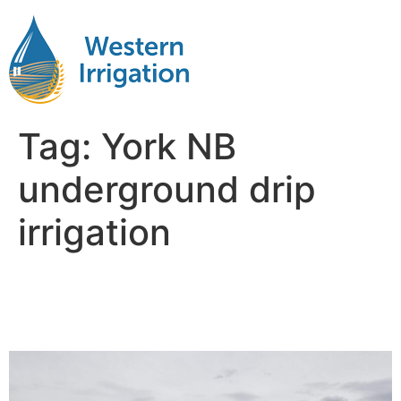
Tag:
York NB
underground drip
irrigation
Netafim Subsurface Drip
Irrigation York NB