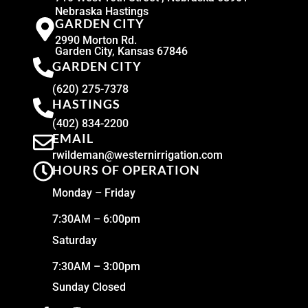
Nebraska Hastings
GARDEN CITY
2990 Morton Rd.
Garden City, Kansas 67846
GARDEN CITY
(620) 275-7378
HASTINGS
(402) 834-2200
EMAIL
rwildeman@westernirrigation.com
HOURS OF OPERATION
Monday – Friday
7:30AM – 6:00pm
Saturday
7:30AM – 3:00pm
Sunday Closed