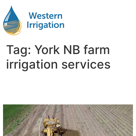
Tag:
York NB farm
irrigation services
Subsurface Drip Irrigation
Near Me York NB