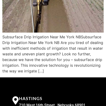
Subsurface Drip Irrigation Near Me York NBSubsurface
Drip Irrigation Near Me York NB Are you tired of dealing
with inefficient methods of irrigation that result in water
waste and uneven plant growth? Look no further,
because we have the solution for you – subsurface drip
irrigation. This innovative technology is revolutionizing
the way we irrigate […]
HASTINGS
710 West 16th Street , Nebraska 68901