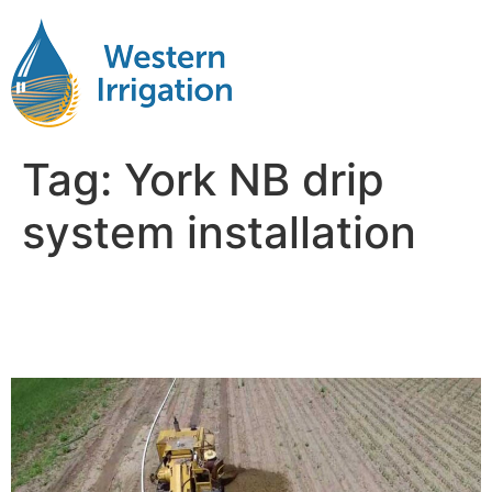
Tag:
York NB drip
system installation
Subsurface Drip Irrigation
Near Me York NB