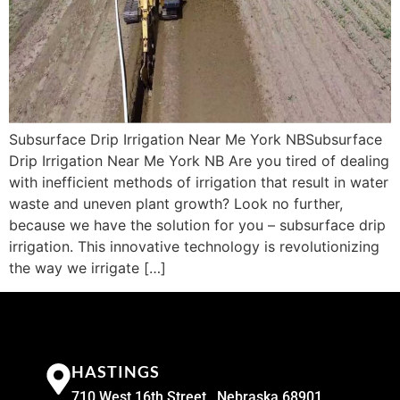
Subsurface Drip Irrigation Near Me York NBSubsurface
Drip Irrigation Near Me York NB Are you tired of dealing
with inefficient methods of irrigation that result in water
waste and uneven plant growth? Look no further,
because we have the solution for you – subsurface drip
irrigation. This innovative technology is revolutionizing
the way we irrigate […]
HASTINGS
710 West 16th Street , Nebraska 68901