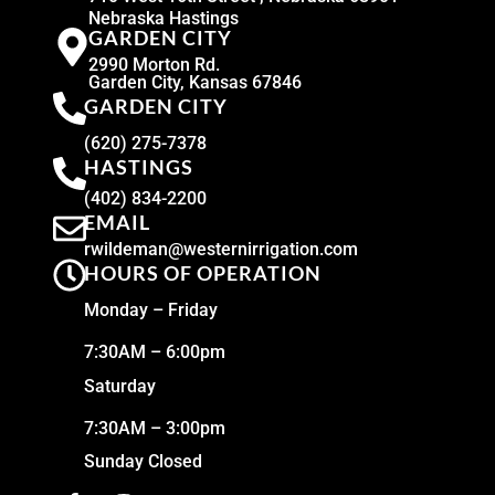
Nebraska Hastings
GARDEN CITY
2990 Morton Rd.
Garden City, Kansas 67846
GARDEN CITY
(620) 275-7378
HASTINGS
(402) 834-2200
EMAIL
rwildeman@westernirrigation.com
HOURS OF OPERATION
Monday – Friday
7:30AM – 6:00pm
Saturday
7:30AM – 3:00pm
Sunday Closed