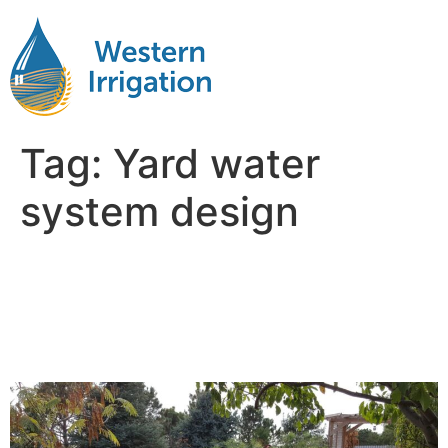
Tag:
Yard water
system design
Sprinkler System Design:
What Every Landowner
Should Know