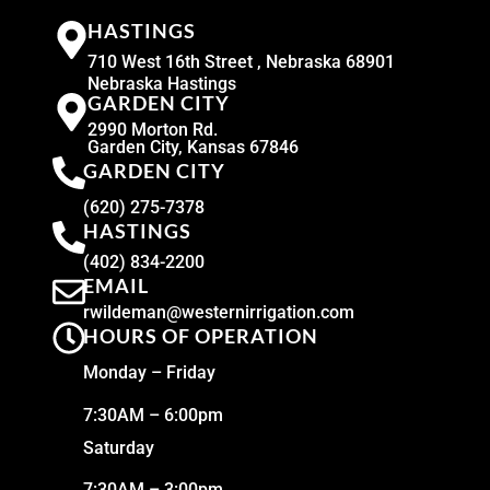
HASTINGS
710 West 16th Street , Nebraska 68901
Nebraska Hastings
GARDEN CITY
2990 Morton Rd.
Garden City, Kansas 67846
GARDEN CITY
(620) 275-7378
HASTINGS
(402) 834-2200
EMAIL
rwildeman@westernirrigation.com
HOURS OF OPERATION
Monday – Friday
7:30AM – 6:00pm
Saturday
7:30AM – 3:00pm