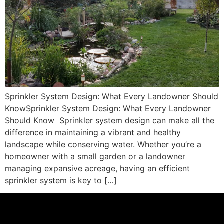
Sprinkler System Design: What Every Landowner Should
KnowSprinkler System Design: What Every Landowner
Should Know Sprinkler system design can make all the
difference in maintaining a vibrant and healthy
landscape while conserving water. Whether you’re a
homeowner with a small garden or a landowner
managing expansive acreage, having an efficient
sprinkler system is key to […]