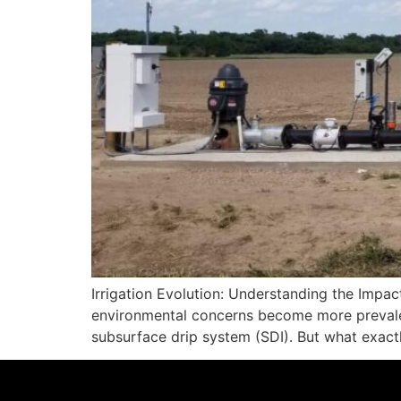
Irrigation Evolution: Understanding the Impa
environmental concerns become more prevalent,
subsurface drip system (SDI). But what exact