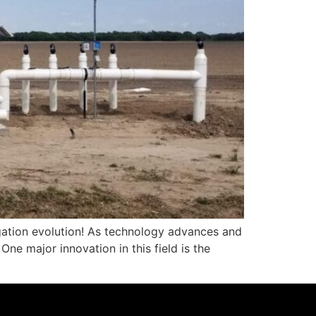
igation evolution! As technology advances and
ne major innovation in this field is the