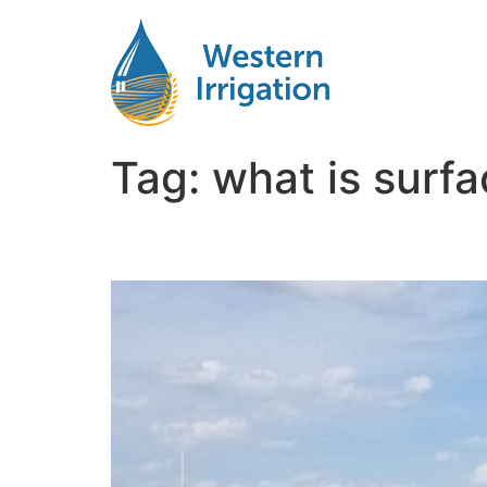
Tag:
what is surf
Subsurface Drip Syst