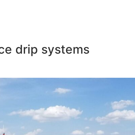
ace drip systems
ems