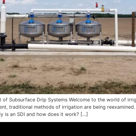
ct of Subsurface Drip Systems Welcome to the world of irr
 traditional methods of irrigation are being reexamined. O
ly is an SDI and how does it work? […]