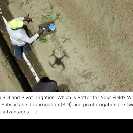
I and Pivot Irrigation: Which is Better for Your Field? Whe
Subsurface drip irrigation (SDI) and pivot irrigation are t
nt advantages […]