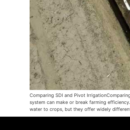
Comparing SDI and Pivot IrrigationComparing SD
system can make or break farming efficiency. 
water to crops, but they offer widely differe