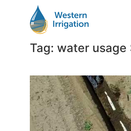
Tag:
water usage 
Comparing SDI and Pivo