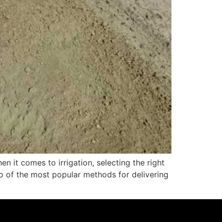
n it comes to irrigation, selecting the right
wo of the most popular methods for delivering