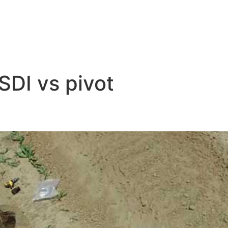
SDI vs pivot
t Irrigation