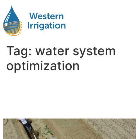
Tag:
water system
optimization
Why Water Management Is
the Hidden Factor in Farm
Profitability