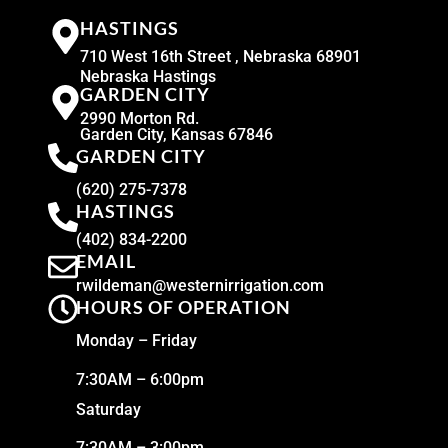
HASTINGS
710 West 16th Street , Nebraska 68901
Nebraska Hastings
GARDEN CITY
2990 Morton Rd.
Garden City, Kansas 67846
GARDEN CITY
(620) 275-7378
HASTINGS
(402) 834-2200
EMAIL
rwildeman@westernirrigation.com
HOURS OF OPERATION
Monday – Friday
7:30AM – 6:00pm
Saturday
7:30AM – 3:00pm