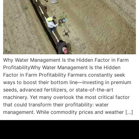
Why Water Management Is the Hidden Factor in Farm
ProfitabilityWhy Water Management Is the Hidden
Factor in Farm Profitability Farmers constantly seek
ways to boost their bottom line—investing in premium
seeds, advanced fertilizers, or state-of-the-art
machinery. Yet many overlook the most critical factor
that could transform their profitability: water
management. While commodity prices and weather […]