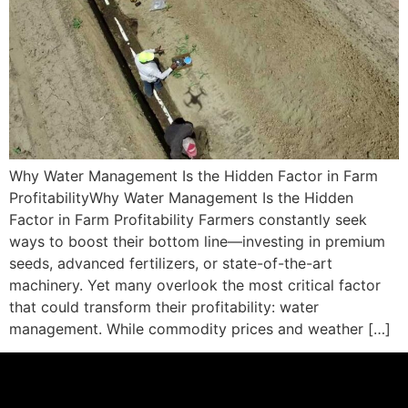
Why Water Management Is the Hidden Factor in Farm
ProfitabilityWhy Water Management Is the Hidden
Factor in Farm Profitability Farmers constantly seek
ways to boost their bottom line—investing in premium
seeds, advanced fertilizers, or state-of-the-art
machinery. Yet many overlook the most critical factor
that could transform their profitability: water
management. While commodity prices and weather […]