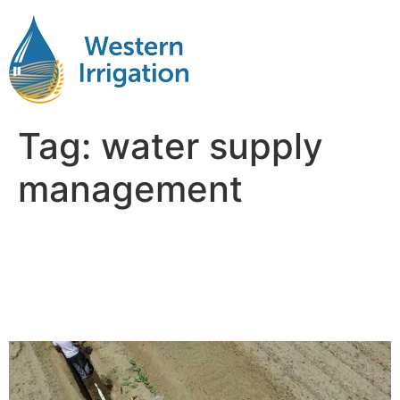
Tag:
water supply
management
Why Water Management Is
the Hidden Factor in Farm
Profitability