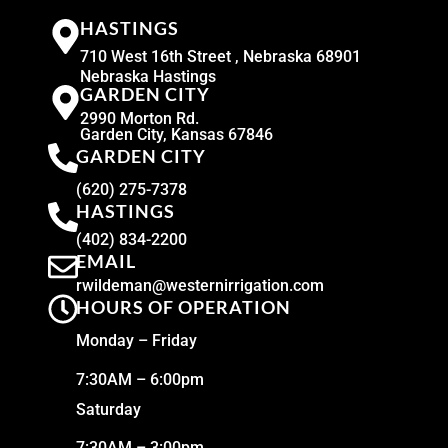
HASTINGS
710 West 16th Street , Nebraska 68901
Nebraska Hastings
GARDEN CITY
2990 Morton Rd.
Garden City, Kansas 67846
GARDEN CITY
(620) 275-7378
HASTINGS
(402) 834-2200
EMAIL
rwildeman@westernirrigation.com
HOURS OF OPERATION
Monday – Friday
7:30AM – 6:00pm
Saturday
7:30AM – 3:00pm