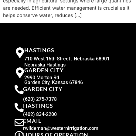
especially in agricultural settings where large quantities
are needed. Efficient water management is crucial as it
helps conserve water, reduces […]
HASTINGS
710 West 16th Street , Nebraska 68901
Nebraska Hastings
GARDEN CITY
2990 Morton Rd.
Garden City, Kansas 67846
GARDEN CITY
(620) 275-7378
HASTINGS
(402) 834-2200
EMAIL
rwildeman@westernirrigation.com
HOURS OF OPERATION