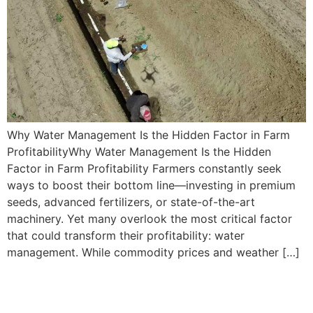
Why Water Management Is the Hidden Factor in Farm
ProfitabilityWhy Water Management Is the Hidden
Factor in Farm Profitability Farmers constantly seek
ways to boost their bottom line—investing in premium
seeds, advanced fertilizers, or state-of-the-art
machinery. Yet many overlook the most critical factor
that could transform their profitability: water
management. While commodity prices and weather […]
Using Advanced
Technologies in Water