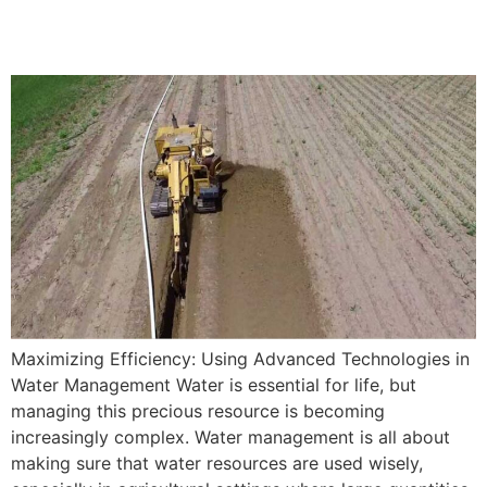
Management
Maximizing Efficiency: Using Advanced Technologies in
Water Management Water is essential for life, but
managing this precious resource is becoming
increasingly complex. Water management is all about
making sure that water resources are used wisely,