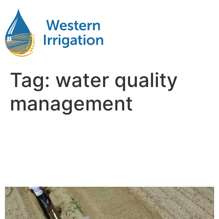
Tag:
water quality
management
Why Water Management Is
the Hidden Factor in Farm
Profitability