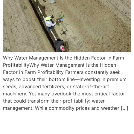
Why Water Management Is the Hidden Factor in Farm
ProfitabilityWhy Water Management Is the Hidden
Factor in Farm Profitability Farmers constantly seek
ways to boost their bottom line—investing in premium
seeds, advanced fertilizers, or state-of-the-art
machinery. Yet many overlook the most critical factor
that could transform their profitability: water
management. While commodity prices and weather […]
Using Advanced
Technologies in Water