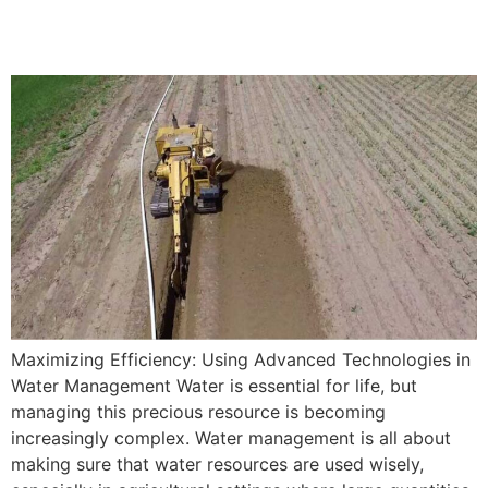
Management
Maximizing Efficiency: Using Advanced Technologies in
Water Management Water is essential for life, but
managing this precious resource is becoming
increasingly complex. Water management is all about
making sure that water resources are used wisely,