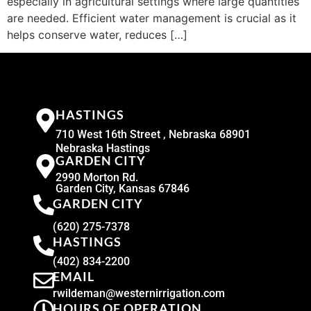
especially in agricultural settings where large quantities
are needed. Efficient water management is crucial as it
helps conserve water, reduces […]
HASTINGS
710 West 16th Street , Nebraska 68901
Nebraska Hastings
GARDEN CITY
2990 Morton Rd.
Garden City, Kansas 67846
GARDEN CITY
(620) 275-7378
HASTINGS
(402) 834-2200
EMAIL
rwildeman@westernirrigation.com
HOURS OF OPERATION