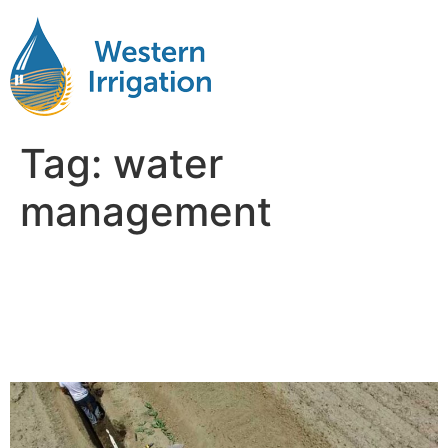
Tag:
water
management
Why Water Management Is
the Hidden Factor in Farm
Profitability