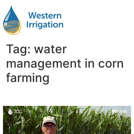
Tag:
water
management in corn
farming
Corn Irrigation