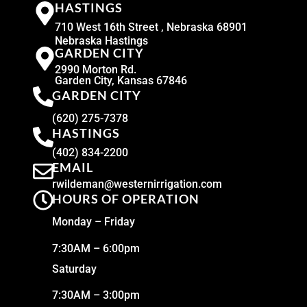
HASTINGS
710 West 16th Street , Nebraska 68901
Nebraska Hastings
GARDEN CITY
2990 Morton Rd.
Garden City, Kansas 67846
GARDEN CITY
(620) 275-7378
HASTINGS
(402) 834-2200
EMAIL
rwildeman@westernirrigation.com
HOURS OF OPERATION
Monday – Friday
7:30AM – 6:00pm
Saturday
7:30AM – 3:00pm