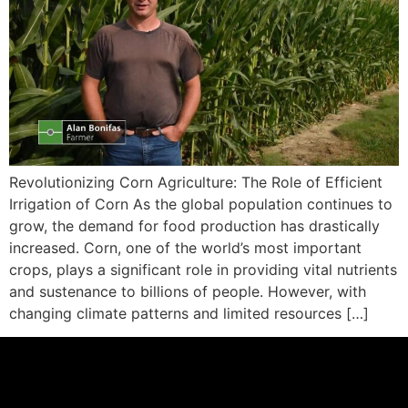
Revolutionizing Corn Agriculture: The Role of Efficient
Irrigation of Corn As the global population continues to
grow, the demand for food production has drastically
increased. Corn, one of the world’s most important
crops, plays a significant role in providing vital nutrients
and sustenance to billions of people. However, with
changing climate patterns and limited resources […]