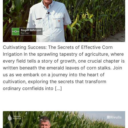
Cultivating Success: The Secrets of Effective Corn
Irrigation In the sprawling tapestry of agriculture, where
every field tells a story of growth, one crucial chapter is
written beneath the emerald leaves of corn stalks. Join
us as we embark on a journey into the heart of
cultivation, exploring the secrets that transform
ordinary cornfields into […]
Irrigation of Corn