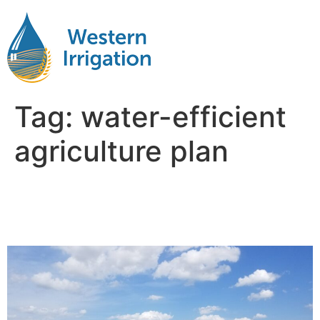
Tag:
water-efficient
agriculture plan
Agricultural Water
Management Plan