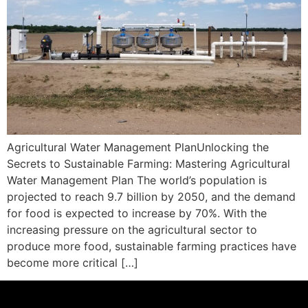
Agricultural Water Management PlanUnlocking the
Secrets to Sustainable Farming: Mastering Agricultural
Water Management Plan The world’s population is
projected to reach 9.7 billion by 2050, and the demand
for food is expected to increase by 70%. With the
increasing pressure on the agricultural sector to
produce more food, sustainable farming practices have
become more critical […]