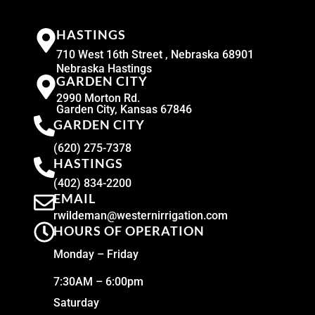
HASTINGS
710 West 16th Street , Nebraska 68901
Nebraska Hastings
GARDEN CITY
2990 Morton Rd.
Garden City, Kansas 67846
GARDEN CITY
(620) 275-7378
HASTINGS
(402) 834-2200
EMAIL
rwildeman@westernirrigation.com
HOURS OF OPERATION
Monday – Friday
7:30AM – 6:00pm
Saturday