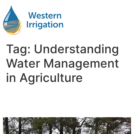
Tag:
Understanding
Water Management
in Agriculture
Importance of water
Management in Agriculture