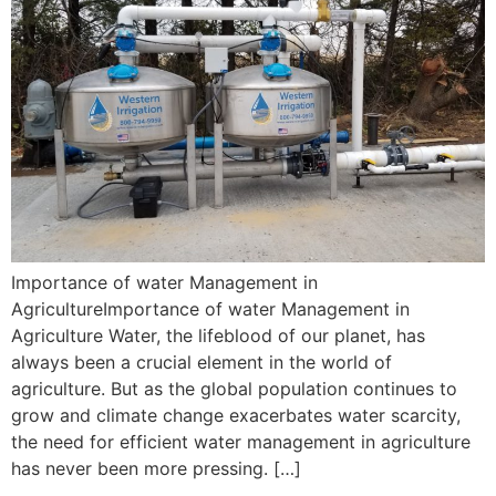
Importance of water Management in
AgricultureImportance of water Management in
Agriculture Water, the lifeblood of our planet, has
always been a crucial element in the world of
agriculture. But as the global population continues to
grow and climate change exacerbates water scarcity,
the need for efficient water management in agriculture
has never been more pressing. […]