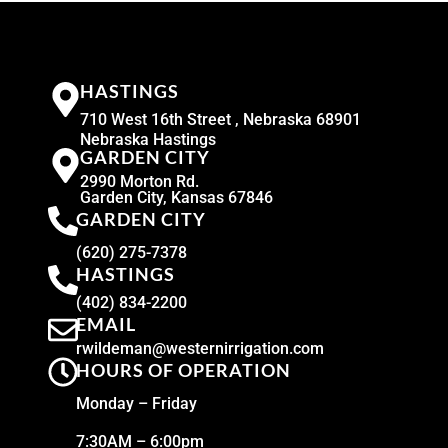
HASTINGS
710 West 16th Street , Nebraska 68901
Nebraska Hastings
GARDEN CITY
2990 Morton Rd.
Garden City, Kansas 67846
GARDEN CITY
(620) 275-7378
HASTINGS
(402) 834-2200
EMAIL
rwildeman@westernirrigation.com
HOURS OF OPERATION
Monday – Friday
7:30AM – 6:00pm