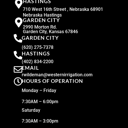
HASTINGS
710 West 16th Street , Nebraska 68901
Nebraska Hastings
GARDEN CITY
2990 Morton Rd.
Garden City, Kansas 67846
GARDEN CITY
(620) 275-7378
HASTINGS
(402) 834-2200
EMAIL
rwildeman@westernirrigation.com
HOURS OF OPERATION
Monday – Friday
7:30AM – 6:00pm
Saturday
7:30AM – 3:00pm