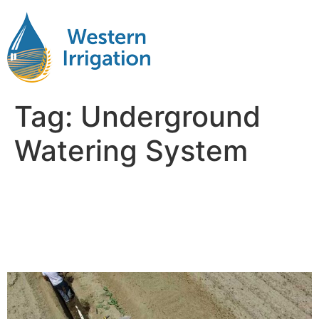
Tag:
Underground
Watering System
5 Reasons Subsurface Drip
Irrigation is Ideal for Corn
Cultivation