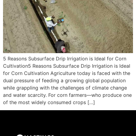
5 Reasons Subsurface Drip Irrigation is Ideal for Corn
Cultivation5 Reasons Subsurface Drip Irrigation is Ideal
for Corn Cultivation Agriculture today is faced with the
dual pressure of feeding a growing global population
while grappling with the challenges of climate change
and water scarcity. For corn farmers—who produce one
of the most widely consumed crops […]