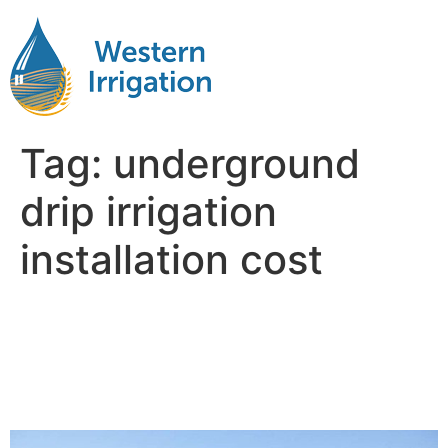
Tag:
underground
drip irrigation
installation cost
Subsurface Drip Irrigation
Costs Explained: From
Equipment to Installation