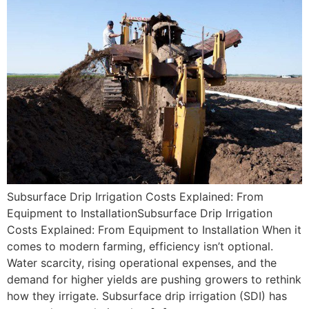
Subsurface Drip Irrigation Costs Explained: From
Equipment to InstallationSubsurface Drip Irrigation
Costs Explained: From Equipment to Installation When it
comes to modern farming, efficiency isn’t optional.
Water scarcity, rising operational expenses, and the
demand for higher yields are pushing growers to rethink
how they irrigate. Subsurface drip irrigation (SDI) has