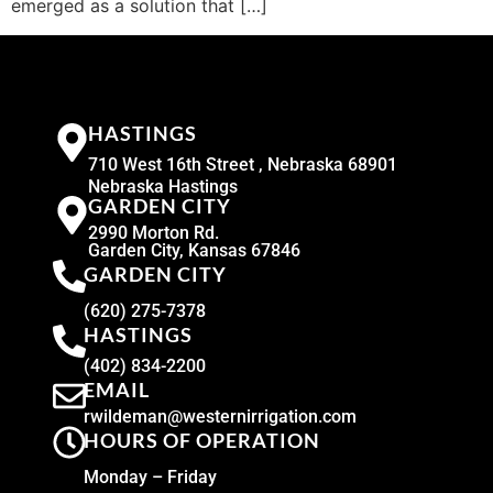
emerged as a solution that […]
HASTINGS
710 West 16th Street , Nebraska 68901
Nebraska Hastings
GARDEN CITY
2990 Morton Rd.
Garden City, Kansas 67846
GARDEN CITY
(620) 275-7378
HASTINGS
(402) 834-2200
EMAIL
rwildeman@westernirrigation.com
HOURS OF OPERATION
Monday – Friday