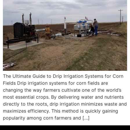
The Ultimate Guide to Drip Irrigation Systems for Corn
Fields Drip irrigation systems for corn fields are
changing the way farmers cultivate one of the world’s
most essential crops. By delivering water and nutrients
directly to the roots, drip irrigation minimizes waste and
maximizes efficiency. This method is quickly gaining
popularity among corn farmers and […]