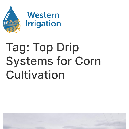
Tag:
Top Drip
Systems for Corn
Cultivation
Drip Irrigation Systems for
Corn Fields