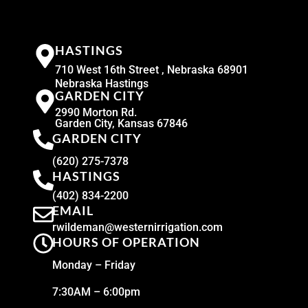
HASTINGS
710 West 16th Street , Nebraska 68901
Nebraska Hastings
GARDEN CITY
2990 Morton Rd.
Garden City, Kansas 67846
GARDEN CITY
(620) 275-7378
HASTINGS
(402) 834-2200
EMAIL
rwildeman@westernirrigation.com
HOURS OF OPERATION
Monday – Friday
7:30AM – 6:00pm