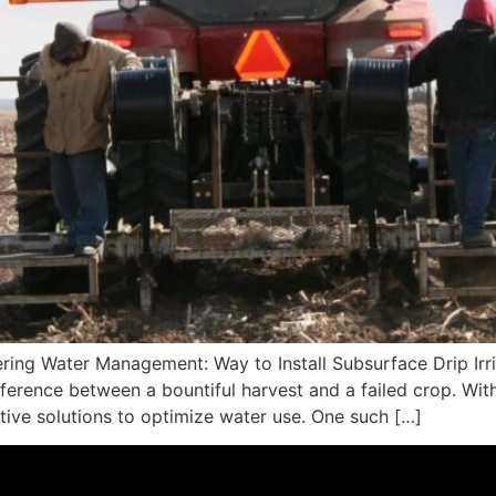
ring Water Management: Way to Install Subsurface Drip Irrig
erence between a bountiful harvest and a failed crop. Wit
ative solutions to optimize water use. One such […]