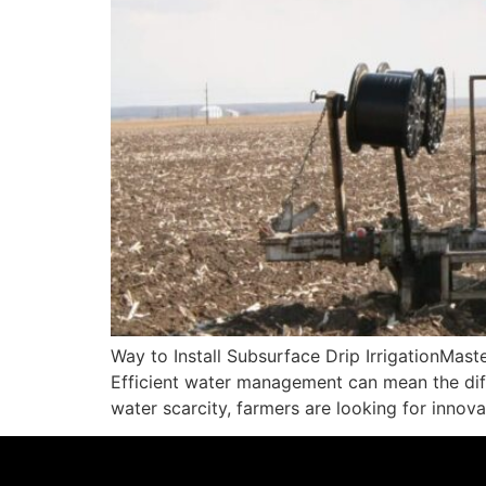
Way to Install Subsurface Drip IrrigationMaste
Efficient water management can mean the diff
water scarcity, farmers are looking for innov