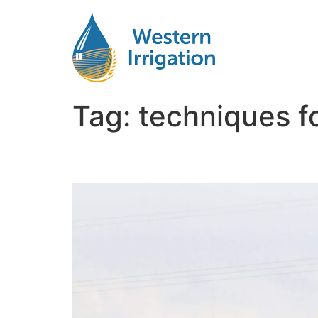
Tag:
techniques fo
Way to Install Subsurfa