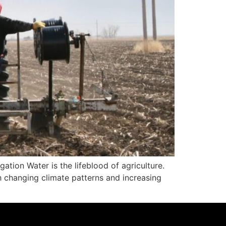
ation Water is the lifeblood of agriculture.
h changing climate patterns and increasing