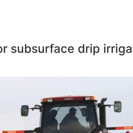
r subsurface drip irrig
ce Drip Irrigation