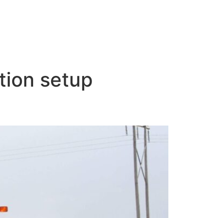
ation setup