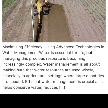
Maximizing Efficiency: Using Advanced Technologies in
Water Management Water is essential for life, but
managing this precious resource is becoming
increasingly complex. Water management is all about
making sure that water resources are used wisely,
especially in agricultural settings where large quantities
are needed. Efficient water management is crucial as it
helps conserve water, reduces […]