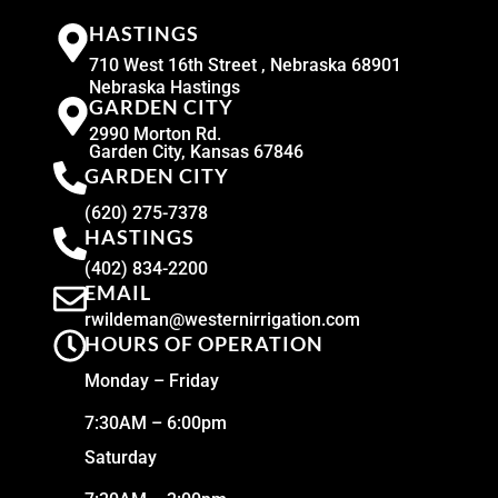
HASTINGS
710 West 16th Street , Nebraska 68901
Nebraska Hastings
GARDEN CITY
2990 Morton Rd.
Garden City, Kansas 67846
GARDEN CITY
(620) 275-7378
HASTINGS
(402) 834-2200
EMAIL
rwildeman@westernirrigation.com
HOURS OF OPERATION
Monday – Friday
7:30AM – 6:00pm
Saturday