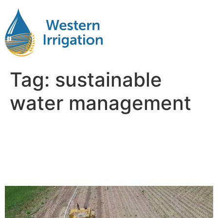
Tag:
sustainable
water management
Using Advanced
Technologies in Water
Management