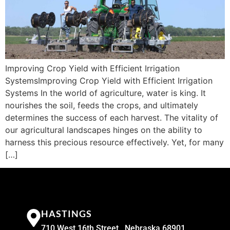
Improving Crop Yield with Efficient Irrigation
SystemsImproving Crop Yield with Efficient Irrigation
Systems In the world of agriculture, water is king. It
nourishes the soil, feeds the crops, and ultimately
determines the success of each harvest. The vitality of
our agricultural landscapes hinges on the ability to
harness this precious resource effectively. Yet, for many
[…]
HASTINGS
710 West 16th Street , Nebraska 68901