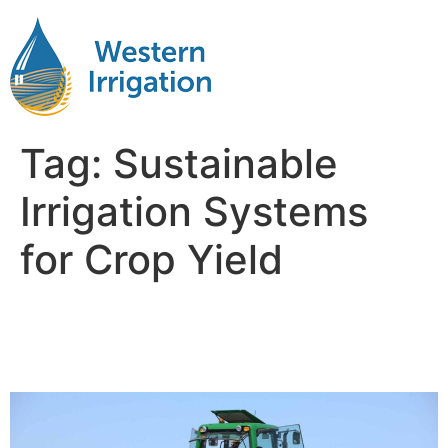
Tag:
Sustainable
Irrigation Systems
for Crop Yield
Improving Crop Yield with
Efficient Irrigation Systems