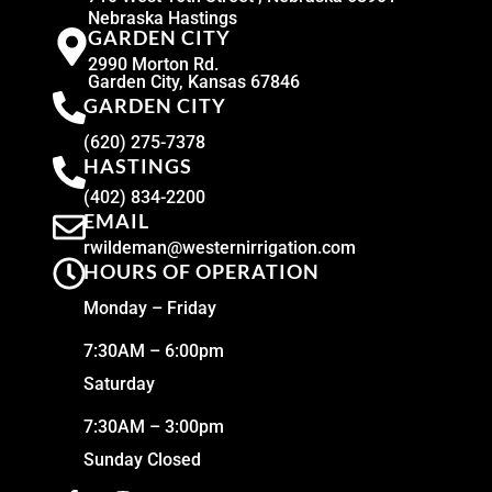
Nebraska Hastings
GARDEN CITY
2990 Morton Rd.
Garden City, Kansas 67846
GARDEN CITY
(620) 275-7378
HASTINGS
(402) 834-2200
EMAIL
rwildeman@westernirrigation.com
HOURS OF OPERATION
Monday – Friday
7:30AM – 6:00pm
Saturday
7:30AM – 3:00pm
Sunday Closed