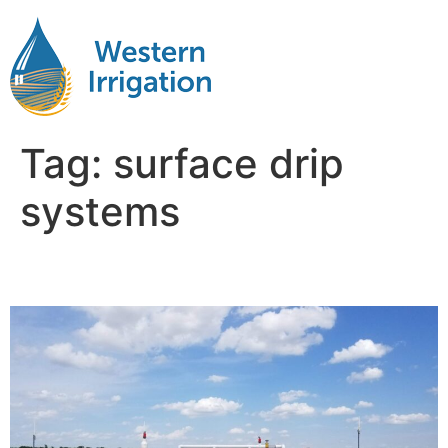
Tag:
surface drip
systems
Subsurface Drip Systems