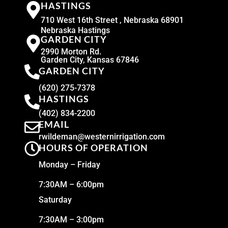
HASTINGS
710 West 16th Street , Nebraska 68901
Nebraska Hastings
GARDEN CITY
2990 Morton Rd.
Garden City, Kansas 67846
GARDEN CITY
(620) 275-7378
HASTINGS
(402) 834-2200
EMAIL
rwildeman@westernirrigation.com
HOURS OF OPERATION
Monday – Friday
7:30AM – 6:00pm
Saturday
7:30AM – 3:00pm