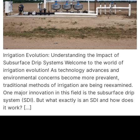
Irrigation Evolution: Understanding the Impact of
Subsurface Drip Systems Welcome to the world of
irrigation evolution! As technology advances and
environmental concerns become more prevalent,
traditional methods of irrigation are being reexamined.
One major innovation in this field is the subsurface drip
system (SDI). But what exactly is an SDI and how does
it work? […]