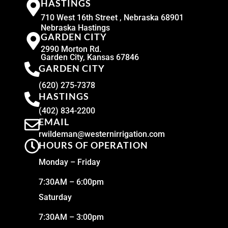
HASTINGS
710 West 16th Street , Nebraska 68901
Nebraska Hastings
GARDEN CITY
2990 Morton Rd.
Garden City, Kansas 67846
GARDEN CITY
(620) 275-7378
HASTINGS
(402) 834-2200
EMAIL
rwildeman@westernirrigation.com
HOURS OF OPERATION
Monday – Friday
7:30AM – 6:00pm
Saturday
7:30AM – 3:00pm