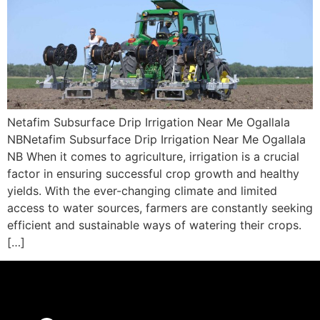
Netafim Subsurface Drip Irrigation Near Me Ogallala
NBNetafim Subsurface Drip Irrigation Near Me Ogallala
NB When it comes to agriculture, irrigation is a crucial
factor in ensuring successful crop growth and healthy
yields. With the ever-changing climate and limited
access to water sources, farmers are constantly seeking
efficient and sustainable ways of watering their crops.
[…]