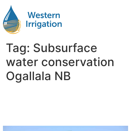
Tag:
Subsurface
water conservation
Ogallala NB
Netafim Subsurface Drip
Irrigation Near Me Ogallala
NB