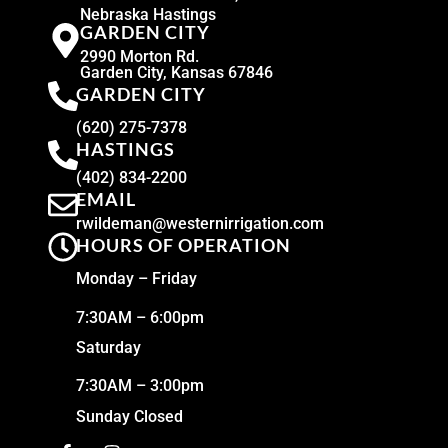
Nebraska Hastings
GARDEN CITY
2990 Morton Rd.
Garden City, Kansas 67846
GARDEN CITY
(620) 275-7378
HASTINGS
(402) 834-2200
EMAIL
rwildeman@westernirrigation.com
HOURS OF OPERATION
Monday – Friday
7:30AM – 6:00pm
Saturday
7:30AM – 3:00pm
Sunday Closed