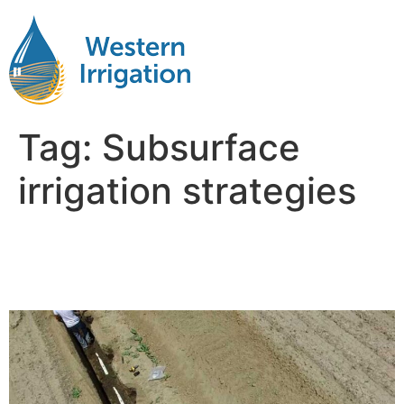
Tag:
Subsurface
irrigation strategies
Subsurface Drip Irrigation
Design