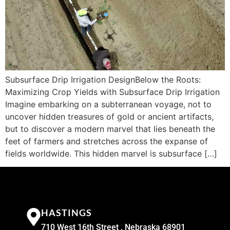
Subsurface Drip Irrigation DesignBelow the Roots:
Maximizing Crop Yields with Subsurface Drip Irrigation
Imagine embarking on a subterranean voyage, not to
uncover hidden treasures of gold or ancient artifacts,
but to discover a modern marvel that lies beneath the
feet of farmers and stretches across the expanse of
fields worldwide. This hidden marvel is subsurface […]
HASTINGS
710 West 16th Street , Nebraska 68901