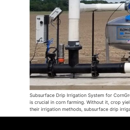
Subsurface Drip Irrigation System for CornGro
is crucial in corn farming. Without it, crop y
their irrigation methods, subsurface drip irri