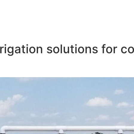
rigation solutions for c
tion System for Corn