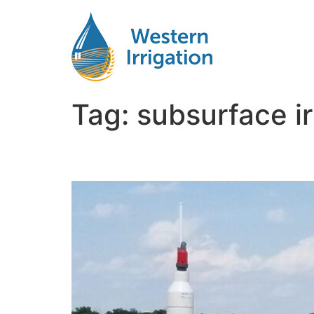
Tag:
subsurface ir
Subsurface Drip Irriga