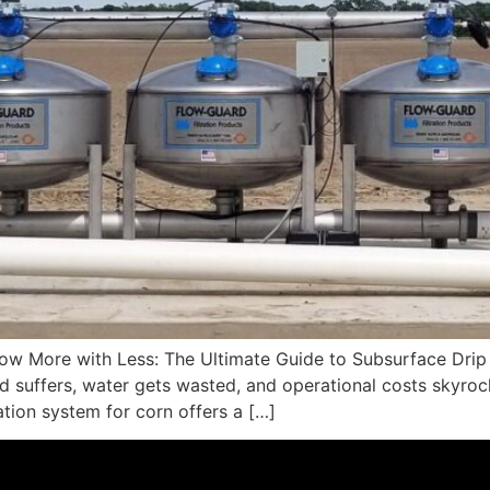
w More with Less: The Ultimate Guide to Subsurface Drip Ir
ield suffers, water gets wasted, and operational costs skyro
gation system for corn offers a […]