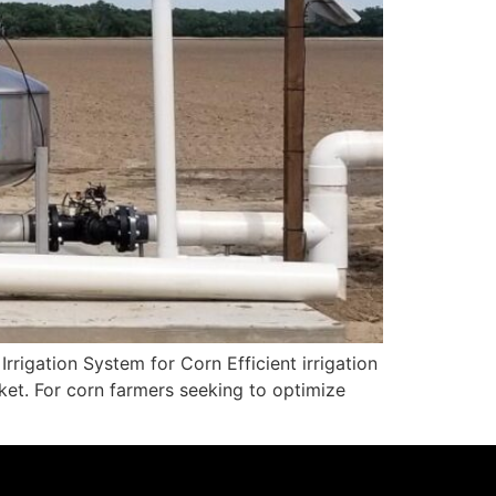
rigation System for Corn Efficient irrigation
cket. For corn farmers seeking to optimize