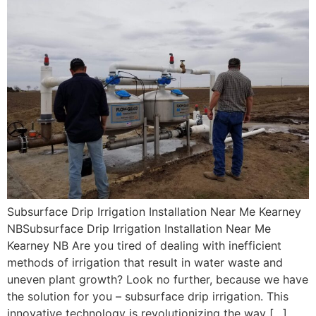
Subsurface Drip Irrigation Installation Near Me Kearney
NBSubsurface Drip Irrigation Installation Near Me
Kearney NB Are you tired of dealing with inefficient
methods of irrigation that result in water waste and
uneven plant growth? Look no further, because we have
the solution for you – subsurface drip irrigation. This
innovative technology is revolutionizing the way […]