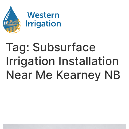
Tag:
Subsurface
Irrigation Installation
Near Me Kearney NB
Subsurface Drip Irrigation
Installation Near Me
Kearney NB