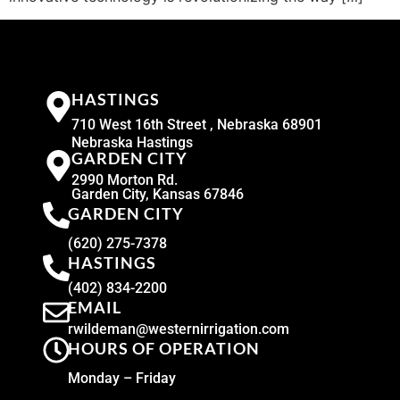
HASTINGS
710 West 16th Street , Nebraska 68901
Nebraska Hastings
GARDEN CITY
2990 Morton Rd.
Garden City, Kansas 67846
GARDEN CITY
(620) 275-7378
HASTINGS
(402) 834-2200
EMAIL
rwildeman@westernirrigation.com
HOURS OF OPERATION
Monday – Friday