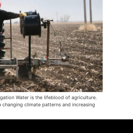
ation Water is the lifeblood of agriculture.
h changing climate patterns and increasing