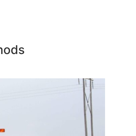
thods