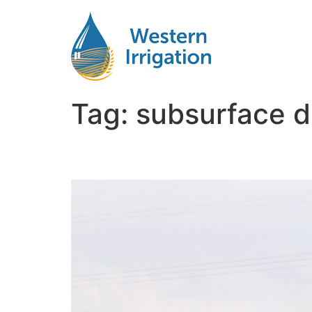
Tag:
subsurface d
Way to Install Subsurfa