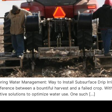
ring Water Management: Way to Install Subsurface Drip Irrig
erence between a bountiful harvest and a failed crop. Wit
ative solutions to optimize water use. One such […]