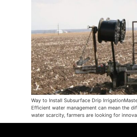
Way to Install Subsurface Drip IrrigationMaste
Efficient water management can mean the diff
water scarcity, farmers are looking for innov