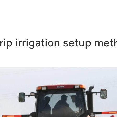
rip irrigation setup me
ce Drip Irrigation