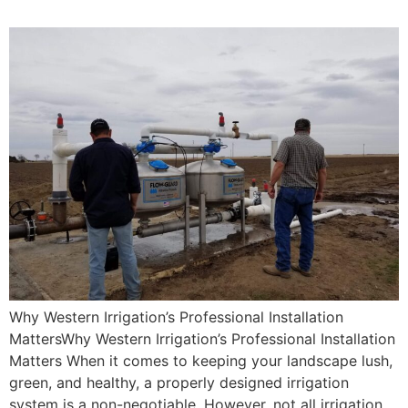
Why Western Irrigation’s Professional Installation
MattersWhy Western Irrigation’s Professional Installation
Matters When it comes to keeping your landscape lush,
green, and healthy, a properly designed irrigation
system is a non-negotiable. However, not all irrigation