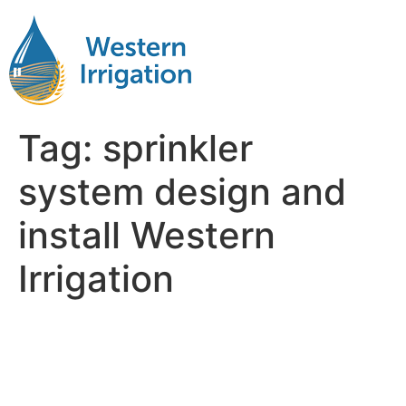
Tag:
sprinkler
system design and
install Western
Irrigation
Why Western Irrigation’s
Professional Installation
Matters