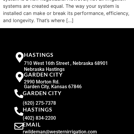
systems are created equal. The way your system is
installed can make or break its performance, efficiency,
and longevity. That’s where […]
HASTINGS
710 West 16th Street , Nebraska 68901
Nebraska Hastings
GARDEN CITY
2990 Morton Rd.
Garden City, Kansas 67846
GARDEN CITY
(620) 275-7378
HASTINGS
(402) 834-2200
EMAIL
rwildeman@westernirrigation.com