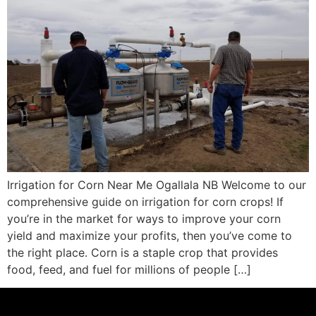
Irrigation for Corn Near Me Ogallala NB Welcome to our
comprehensive guide on irrigation for corn crops! If
you’re in the market for ways to improve your corn
yield and maximize your profits, then you’ve come to
the right place. Corn is a staple crop that provides
food, feed, and fuel for millions of people […]