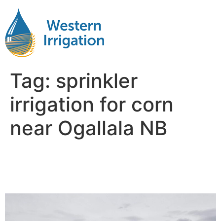
Tag:
sprinkler
irrigation for corn
near Ogallala NB
Irrigation for Corn Near Me
Ogallala NB