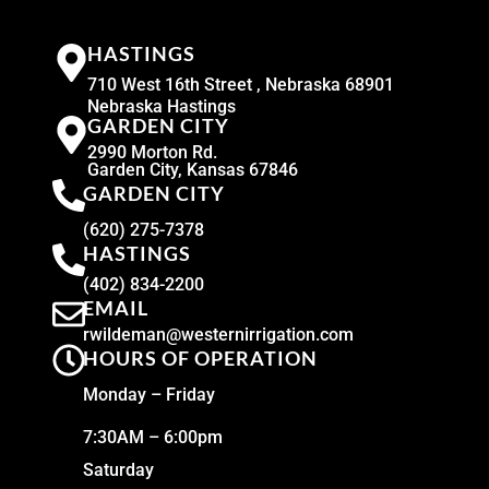
HASTINGS
710 West 16th Street , Nebraska 68901
Nebraska Hastings
GARDEN CITY
2990 Morton Rd.
Garden City, Kansas 67846
GARDEN CITY
(620) 275-7378
HASTINGS
(402) 834-2200
EMAIL
rwildeman@westernirrigation.com
HOURS OF OPERATION
Monday – Friday
7:30AM – 6:00pm
Saturday