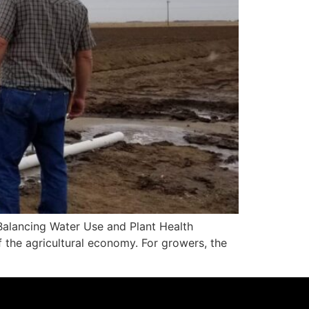
alancing Water Use and Plant Health
f the agricultural economy. For growers, the