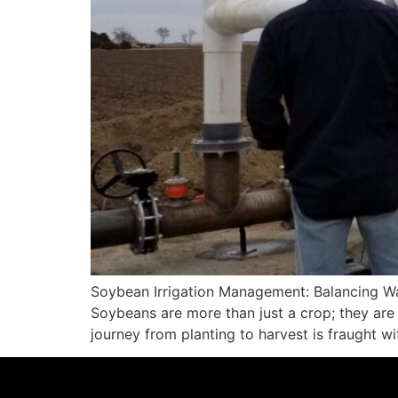
Soybean Irrigation Management: Balancing Wa
Soybeans are more than just a crop; they are 
journey from planting to harvest is fraught w