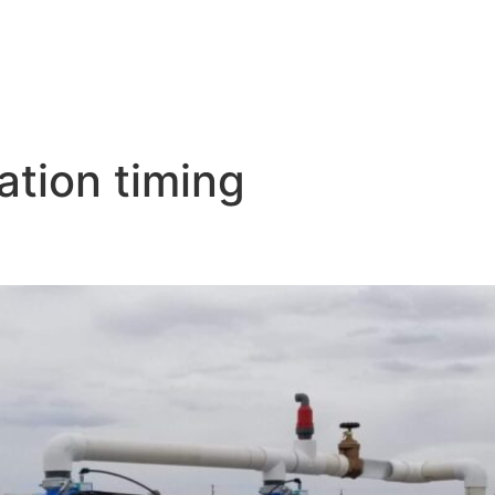
ation timing
nagement: Balancing Water Us