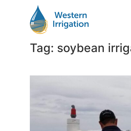
Tag:
soybean irrig
Soybean Irrigation Ma