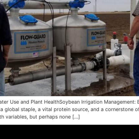
ter Use and Plant HealthSoybean Irrigation Management: B
a global staple, a vital protein source, and a cornerstone o
ith variables, but perhaps none […]