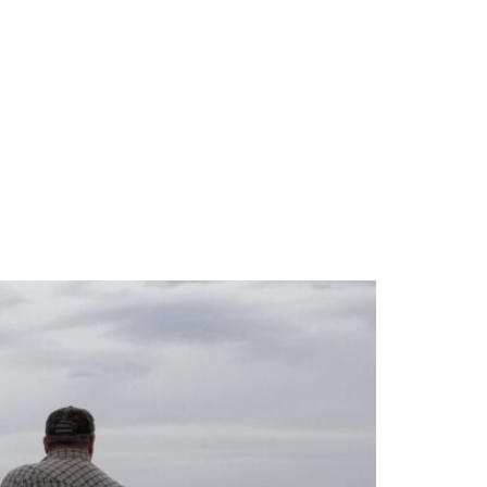
e and Plant Health