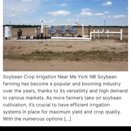
Soybean Crop Irrigation Near Me York NB Soybean
farming has become a popular and booming industry
over the years, thanks to its versatility and high demand
in various markets. As more farmers take on soybean
cultivation, it’s crucial to have efficient irrigation
systems in place for maximum yield and crop quality.
With the numerous options […]