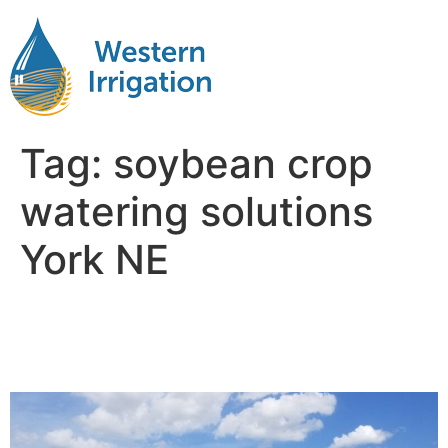
Tag:
soybean crop
watering solutions
York NE
Soybean Crop Irrigation
Near Me York NB