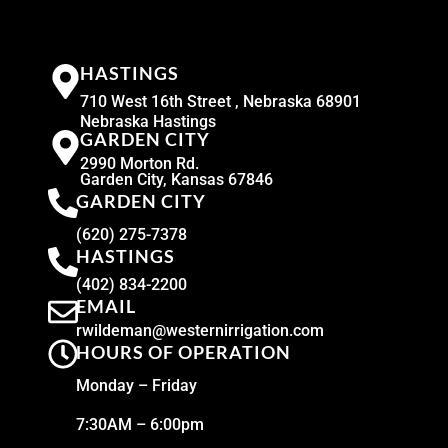
HASTINGS
710 West 16th Street , Nebraska 68901
Nebraska Hastings
GARDEN CITY
2990 Morton Rd.
Garden City, Kansas 67846
GARDEN CITY
(620) 275-7378
HASTINGS
(402) 834-2200
EMAIL
rwildeman@westernirrigation.com
HOURS OF OPERATION
Monday – Friday
7:30AM – 6:00pm