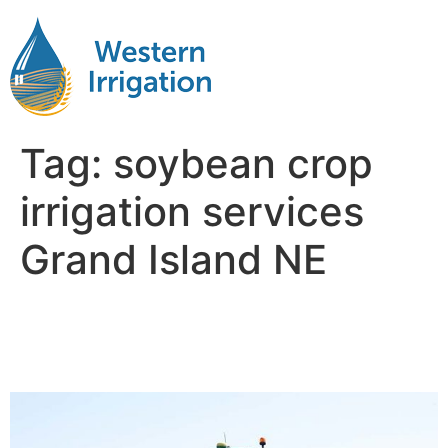
Tag:
soybean crop
irrigation services
Grand Island NE
Soybean Crop Irrigation
Near Me Grand Island NB