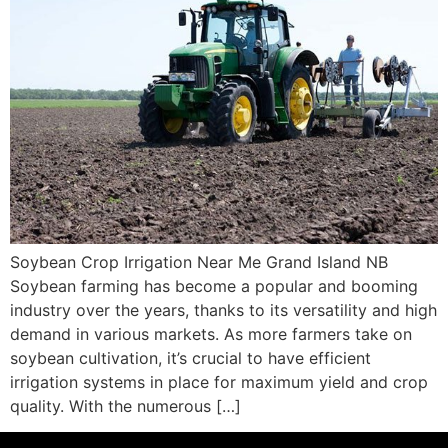
Soybean Crop Irrigation Near Me Grand Island NB
Soybean farming has become a popular and booming
industry over the years, thanks to its versatility and high
demand in various markets. As more farmers take on
soybean cultivation, it’s crucial to have efficient
irrigation systems in place for maximum yield and crop
quality. With the numerous […]