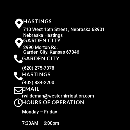
HASTINGS
710 West 16th Street , Nebraska 68901
Nebraska Hastings
GARDEN CITY
2990 Morton Rd.
Garden City, Kansas 67846
GARDEN CITY
(620) 275-7378
HASTINGS
(402) 834-2200
EMAIL
rwildeman@westernirrigation.com
HOURS OF OPERATION
Monday – Friday
7:30AM – 6:00pm