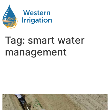
Tag:
smart water
management
Why Water Management Is
the Hidden Factor in Farm
Profitability