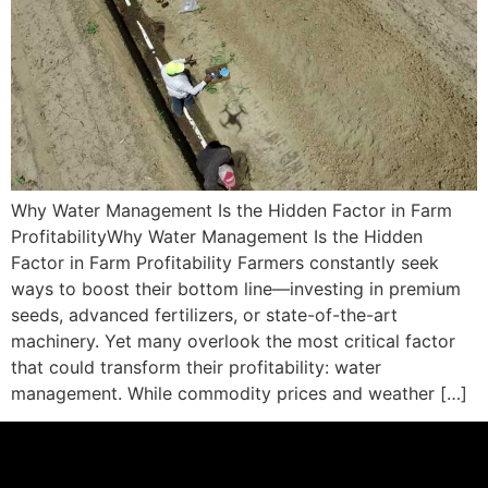
Why Water Management Is the Hidden Factor in Farm
ProfitabilityWhy Water Management Is the Hidden
Factor in Farm Profitability Farmers constantly seek
ways to boost their bottom line—investing in premium
seeds, advanced fertilizers, or state-of-the-art
machinery. Yet many overlook the most critical factor
that could transform their profitability: water
management. While commodity prices and weather […]