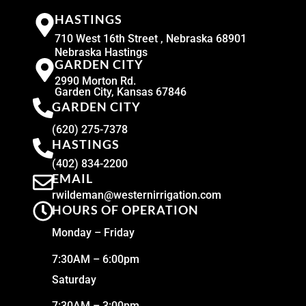
HASTINGS
710 West 16th Street , Nebraska 68901
Nebraska Hastings
GARDEN CITY
2990 Morton Rd.
Garden City, Kansas 67846
GARDEN CITY
(620) 275-7378
HASTINGS
(402) 834-2200
EMAIL
rwildeman@westernirrigation.com
HOURS OF OPERATION
Monday – Friday
7:30AM – 6:00pm
Saturday
7:30AM – 3:00pm