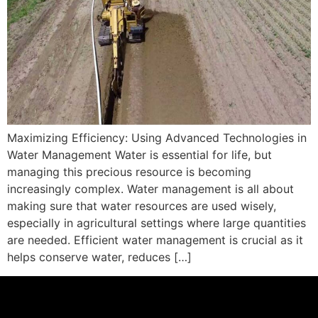
Maximizing Efficiency: Using Advanced Technologies in
Water Management Water is essential for life, but
managing this precious resource is becoming
increasingly complex. Water management is all about
making sure that water resources are used wisely,
especially in agricultural settings where large quantities
are needed. Efficient water management is crucial as it
helps conserve water, reduces […]