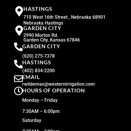
HASTINGS
710 West 16th Street , Nebraska 68901
Nebraska Hastings
GARDEN CITY
2990 Morton Rd.
Garden City, Kansas 67846
GARDEN CITY
(620) 275-7378
HASTINGS
(402) 834-2200
EMAIL
rwildeman@westernirrigation.com
HOURS OF OPERATION
Monday – Friday
7:30AM – 6:00pm
Saturday