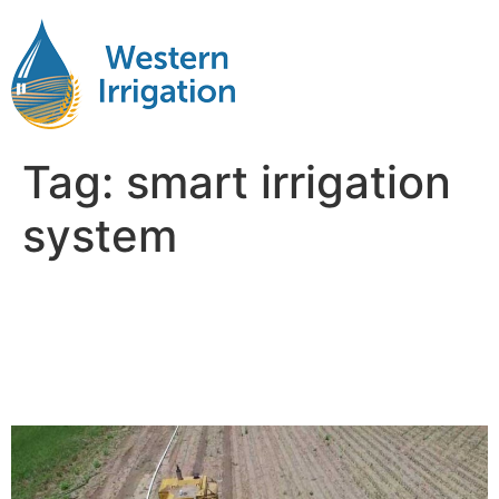
Tag:
smart irrigation
system
Using Advanced
Technologies in Water
Management