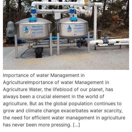
Importance of water Management in
AgricultureImportance of water Management in
Agriculture Water, the lifeblood of our planet, has
always been a crucial element in the world of
agriculture. But as the global population continues to
grow and climate change exacerbates water scarcity,
the need for efficient water management in agriculture
has never been more pressing. […]