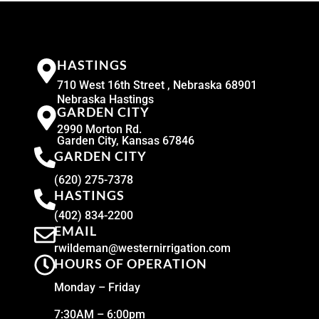
HASTINGS
710 West 16th Street , Nebraska 68901
Nebraska Hastings
GARDEN CITY
2990 Morton Rd.
Garden City, Kansas 67846
GARDEN CITY
(620) 275-7378
HASTINGS
(402) 834-2200
EMAIL
rwildeman@westernirrigation.com
HOURS OF OPERATION
Monday – Friday
7:30AM – 6:00pm