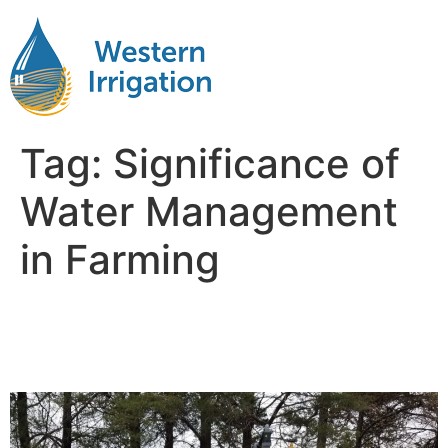
Tag:
Significance of
Water Management
in Farming
Importance of water
Management in Agriculture